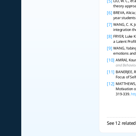
[5]
LIU, W. C., et
theory appro
[6]
BREVA, Alicia
year students
[7]
WANG, C. K. J
integration t
[8]
FRYER, Luke K
a Latent Profi
[9]
WANG, Yabing; 
emotions and 
[10]
AMRAI, Kour
and Behavior
[11]
BANERJEE, R
Focus of Se
[12]
MATTHEWS, M
Motivation o
319-339.
ht
See 12 related