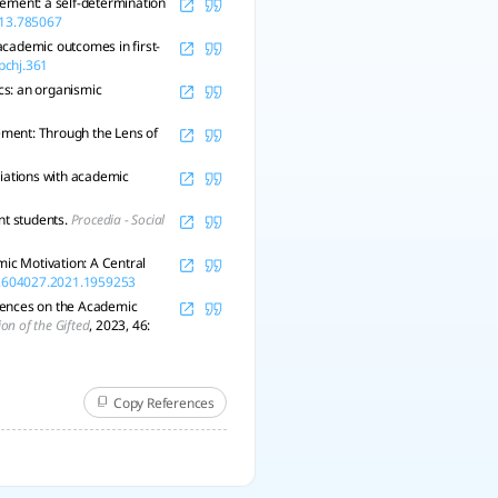
evement: a self-determination
013.785067
academic outcomes in first-
/pchj.361
ics: an organismic
vement: Through the Lens of
ociations with academic
nt students.
Procedia - Social
ic Motivation: A Central
/02604027.2021.1959253
luences on the Academic
ion of the Gifted
, 2023, 46:
Copy References