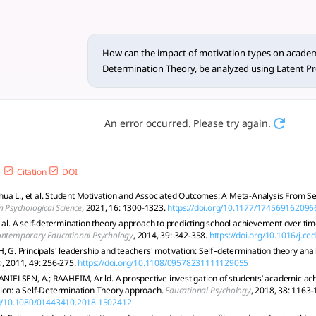
ation types o... - tlooto, T
vement using Self-Determination Theory (SDT) through Latent
How can the impact of motivation types on academ
Determination Theory, be analyzed using Latent Pro
An error occurred. Please try again.
Citation
DOI
a L., et al. Student Motivation and Associated Outcomes: A Meta-Analysis From Se
n Psychological Science
, 2021, 16: 1300-1323.
https://doi.org/10.1177/17456916209
 al. A self-determination theory approach to predicting school achievement over time:
ntemporary Educational Psychology
, 2014, 39: 342-358.
https://doi.org/10.1016/j.c
, G. Principals' leadership and teachers' motivation: Self‐determination theory anal
n
, 2011, 49: 256-275.
https://doi.org/10.1108/09578231111129055
DANIELSEN, A.; RAAHEIM, Arild. A prospective investigation of students’ academic a
ion: a Self-Determination Theory approach.
Educational Psychology
, 2018, 38: 1163-
org/10.1080/01443410.2018.1502412