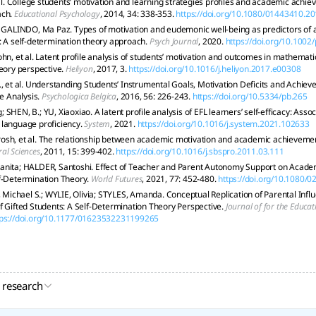
 al. College students’ motivation and learning strategies profiles and academic achi
ach.
Educational Psychology
, 2014, 34: 338-353.
https://doi.org/10.1080/01443410.2
; GALINDO, Ma Paz. Types of motivation and eudemonic well-being as predictors of 
: A self-determination theory approach.
Psych Journal
, 2020.
https://doi.org/10.1002
ohn, et al. Latent profile analysis of students’ motivation and outcomes in mathemat
heory perspective.
Heliyon
, 2017, 3.
https://doi.org/10.1016/j.heliyon.2017.e00308
., et al. Understanding Students’ Instrumental Goals, Motivation Deficits and Achie
le Analysis.
Psychologica Belgica
, 2016, 56: 226-243.
https://doi.org/10.5334/pb.265
SHEN, B.; YU, Xiaoxiao. A latent profile analysis of EFL learners’ self-efficacy: Ass
language proficiency.
System
, 2021.
https://doi.org/10.1016/j.system.2021.102633
osh, et al. The relationship between academic motivation and academic achieveme
al Sciences
, 2011, 15: 399-402.
https://doi.org/10.1016/j.sbspro.2011.03.111
anita; HALDER, Santoshi. Effect of Teacher and Parent Autonomy Support on Academ
lf-Determination Theory.
World Futures
, 2021, 77: 452-480.
https://doi.org/10.1080
ichael S.; WYLIE, Olivia; STYLES, Amanda. Conceptual Replication of Parental Inf
f Gifted Students: A Self-Determination Theory Perspective.
Journal of for the Educat
tps://doi.org/10.1177/01623532231199265
 research