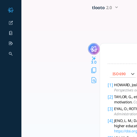
How can the impact of motiv
x5 Smarter!
tlooto
2.0
To analyze the impact of motivation types on academic achie
3.0
ISO 690
[1]
HOWARD, Joshu
Perspectives o
[2]
TAYLOR, G., et
motivation.
Co
[3]
EYAL, O.; ROTH
Administratio
[4]
JENO, L. M.; 
higher educat
https://doi.