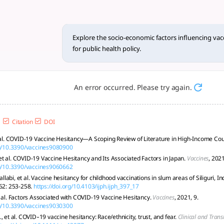
actors influencing vaccine he
itable policies are vital for improving coverage and public h
Explore the socio-economic factors influencing vacc
for public health policy.
An error occurred. Please try again.
Citation
DOI
t al. COVID-19 Vaccine Hesitancy—A Scoping Review of Literature in High-Income Cou
rg/10.3390/vaccines9080900
t al. COVID-19 Vaccine Hesitancy and Its Associated Factors in Japan.
Vaccines
, 2021
rg/10.3390/vaccines9060662
abi, et al. Vaccine hesitancy for childhood vaccinations in slum areas of Siliguri, In
 62: 253-258.
https://doi.org/10.4103/ijph.ijph_397_17
t al. Factors Associated with COVID-19 Vaccine Hesitancy.
Vaccines
, 2021, 9.
rg/10.3390/vaccines9030300
, et al. COVID‐19 vaccine hesitancy: Race/ethnicity, trust, and fear.
Clinical and Trans