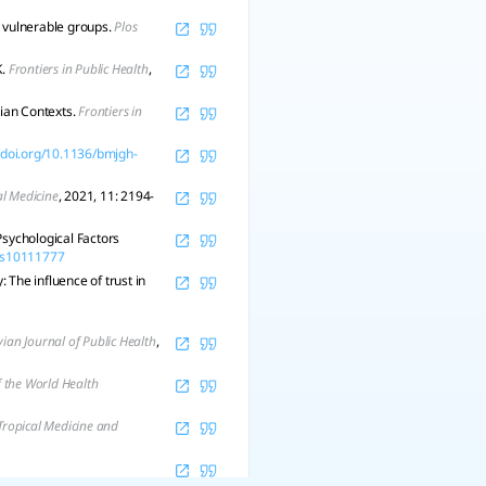
y vulnerable groups.
Plos
K.
Frontiers in Public Health
,
ian Contexts.
Frontiers in
//doi.org/10.1136/bmjgh-
al Medicine
, 2021, 11: 2194-
Psychological Factors
nes10111777
The influence of trust in
ian Journal of Public Health
,
f the World Health
Tropical Medicine and