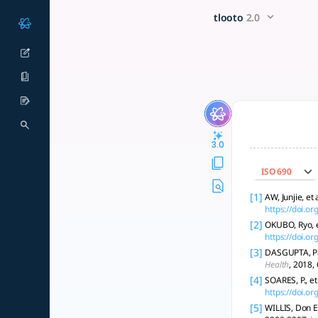
Explore the socio-economic f
x5 Smarter!
tlooto
2.0
Socio-economic factors shape vaccine hesitancy; tailored, equ
3.0
ISO 690
[1]
AW, Junjie, e
https://doi.o
[2]
OKUBO, Ryo, e
https://doi.o
[3]
DASGUPTA, Pall
Health
, 2018,
[4]
SOARES, P., e
https://doi.o
[5]
WILLIS, Don E.