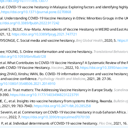
ttps://doi.org/10.1111/cts.13077
t al. COVID-19 vaccine hesitancy in Malaysia: Exploring factors and identifying highl
.
https://doi.org/10.1371/journal.pone.0270868
 al. Understanding COVID-19 Vaccine Hesitancy in Ethnic Minorities Groups in the U
s://doi.org/10.3389/fpubh.2022.917242
iel S.; BLIUC, Ana‐Maria. Antecedents of Vaccine Hesitancy in WEIRD and East As
021, 12.
https://doi.org/10.3389/fpsyg.2021.747721
IYSONGE, C. Social media and vaccine hesitancy.
Bmj Global Health
, 2020, 5.
https:
ee; YOUNG, S. Online misinformation and vaccine hesitancy.
Translational Behavior
//doi.org/10.1093/tbm/ibab128
et al. What Contributes to COVID-19 Vaccine Hesitancy? A Systematic Review of the 
with COVID-19 Vaccine Hesitancy.
Vaccines
, 2022, 10.
https://doi.org/10.3390/vacci
iping; ZHAO, Xinshu; WAN, Bo. COVID-19 information exposure and vaccine hesitancy: 
and vaccine confidence.
Psychology Health and Medicine
, 2021, 28: 27-36.
.org/10.1080/13548506.2021.2014910
, et al. Trust matters: The Addressing Vaccine Hesitancy in Europe Study.
Scandinav
9-390.
https://doi.org/10.1177/14034948231223791
C., et al. Insights into vaccine hesitancy from systems thinking, Rwanda.
Bulletin o
n
, 2021, 99: 783-794D.
https://doi.org/10.2471/blt.20.285258
everin, et al. Commentary on COVID-19 Vaccine Hesitancy in sub-Saharan Africa.
sease
, 2022, 7.
https://doi.org/10.3390/tropicalmed7070130
., et al. Individual determinants of COVID-19 vaccine hesitancy.
Plos One
, 2021, 16.