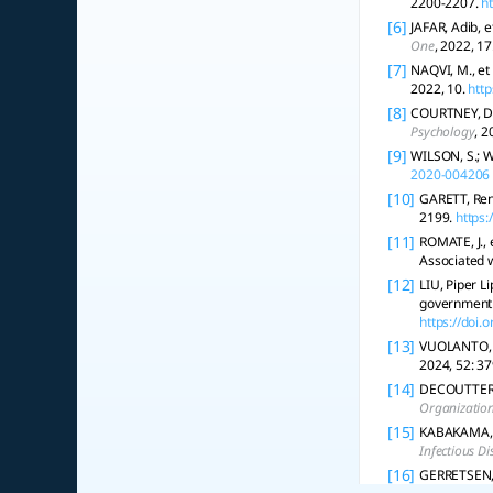
2200-2207.
h
[6]
JAFAR, Adib, e
One
, 2022, 17
[7]
NAQVI, M., et
2022, 10.
http
[8]
COURTNEY, Dan
Psychology
, 2
[9]
WILSON, S.; W
2020-004206
[10]
GARETT, Ren
2199.
https:
[11]
ROMATE, J., 
Associated 
[12]
LIU, Piper L
government 
https://doi
[13]
VUOLANTO, P.
2024, 52: 37
[14]
DECOUTTERE, 
Organizatio
[15]
KABAKAMA, S
Infectious Di
[16]
GERRETSEN, P