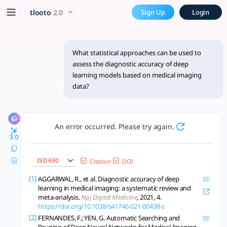
What statistical approaches 
x5 Smarter!
tlooto
2.0
Sign Up
Login
To assess the diagnostic accuracy of deep learning models ba
What statistical approaches can be used to
assess the diagnostic accuracy of deep
learning models based on medical imaging
data?
An error occurred. Please try again.
3.0
ISO 690
Citation
DOI
[1]
AGGARWAL, R., et al. Diagnostic accuracy of deep
learning in medical imaging: a systematic review and
meta-analysis.
Npj Digital Medicine
, 2021, 4.
https://doi.org/10.1038/s41746-021-00438-z
[2]
FERNANDES, F.; YEN, G. Automatic Searching and