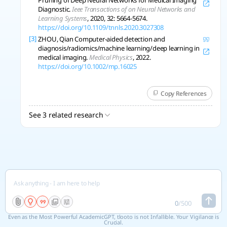
Pruning of Deep Neural Networks for Medical Imaging
Diagnostic.
Ieee Transactions of on Neural Networks and
Learning Systems
, 2020, 32: 5664-5674.
https://doi.org/10.1109/tnnls.2020.3027308
[3]
ZHOU, Qian Computer-aided detection and
diagnosis/radiomics/machine learning/deep learning in
medical imaging.
Medical Physics
, 2022.
https://doi.org/10.1002/mp.16025
Copy References
See 3 related research
0
/
500
Even as the Most Powerful AcademicGPT, tlooto is not Infallible. Your Vigilance is
Crucial.