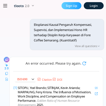
Minta tinjauan pustaka kuan
x5 Smarter!
tlooto
2.0
Sign Up
Login
Tinjauan pustaka membahas pengaruh kompensasi, supervisi, 
Eksplanasi Kausal Pengaruh Kompensasi,
Supervisi, dan Implementasi Hono HR
terhadap Disiplin Kerja Karyawan di Fore
Coffee Semarang. (Kuantitatif)
View all questions
saya membuat skripsi dengan judul diatas,
coba berikan tinjauan pustaka sebanyak 10
beserta referensi citasinya.
An error occurred. Please try again.
2.0
2.2. Tinjauan Pustaka
2.2.1. Judul
ISO 690
Citation
DOI
isi
berikan 10 tinjauan pustaka 7 tahun terakhir
[1]
SITOPU, Yoel Brando; SITINJAK, Kevin Arianda;
MARPAUNG, Feny Krisna. The Influence of Motivation,
Work Discipline, and Compensation on Employee
Performance.
Golden Ratio of Human Resource
Management
, 2021.