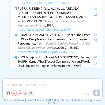
https://doi.org/10.52970/grhrm.v1i2.79
[2]
PUTRA, R.; KRISNA, N. L.; ALI, Hapzi. A REVIEW
LITERATURE EMPLOYEE PERFORMANCE
MODEL:LEADERSHIP STYLE, COMPENSATION AND
WORK DISCIPLINE.
Dinasti International Journal of
Management Science
, 2021.
https://doi.org/10.31933/dijms.v3i1.979
[3]
IPTIAN, Riut; ZAMRONI, Z.; EFENDI, Riyanto. The Effect
of Work Discipline and Compensation on Employee
Performance.
International Journal of Multicultural and
Multireligious Understanding
, 2020, 7: 145-152.
https://doi.org/10.18415/ijmmu.v7i8.1812
[4]
KHOLIK, Jajang Roni Aunul; MADIISTRIYATNO, Harries;
TAUFIK, Kemal. The Effect of Compensation and Work
Discipline on Employee Performance with Work
Motivation as an Intervening Variable.
East Asian
Journal of Multidisciplinary Research
, 2024.
https://doi.org/10.55927/eajmr.v3i10.11673
[5]
AZMY, Ahmad; RISZA, Handi; ADHYKUSUMA, Arief.
Implications of work motivation, employee discipline,
and compensation on employee performance while
0
/
500
working from home at a digital marketing company.
Even as the Most Powerful AcademicGPT, tlooto is not Infallible. Your Vigilance is
Jurnal Manajemen Dan Pemasaran Jasa
, 2022.
Crucial.
https://doi.org/10.25105/jmpj.v15i1.12791