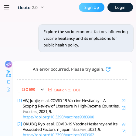
Explore the socio-economic f
x5 Smarter!
tlooto
2.0
Sign Up
Login
Socio-economic factors shape vaccine hesitancy; tailored, equ
Explore the socio-economic factors influencing
vaccine hesitancy and its implications for
public health policy.
An error occurred. Please try again.
3.0
ISO 690
Citation
DOI
[1]
AW, Junjie, et al. COVID-19 Vaccine Hesitancy—A
Scoping Review of Literature in High-Income Countries.
Vaccines
, 2021, 9.
https://doi.org/10.3390/vaccines9080900
[2]
OKUBO, Ryo, et al. COVID-19 Vaccine Hesitancy and Its
Associated Factors in Japan.
Vaccines
, 2021, 9.
https://doi.org/10.3390/vaccines9060662