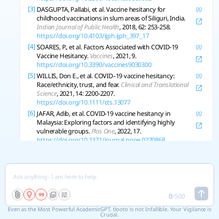
[3]
DASGUPTA, Pallabi, et al. Vaccine hesitancy for
childhood vaccinations in slum areas of Siliguri, India.
Indian Journal of Public Health
, 2018, 62: 253-258.
https://doi.org/10.4103/ijph.ijph_397_17
[4]
SOARES, P., et al. Factors Associated with COVID-19
Vaccine Hesitancy.
Vaccines
, 2021, 9.
https://doi.org/10.3390/vaccines9030300
[5]
WILLIS, Don E., et al. COVID‐19 vaccine hesitancy:
Race/ethnicity, trust, and fear.
Clinical and Translational
Science
, 2021, 14: 2200-2207.
https://doi.org/10.1111/cts.13077
[6]
JAFAR, Adib, et al. COVID-19 vaccine hesitancy in
Malaysia: Exploring factors and identifying highly
vulnerable groups.
Plos One
, 2022, 17.
https://doi.org/10.1371/journal.pone.0270868
[7]
NAQVI, M., et al. Understanding COVID-19 Vaccine
Hesitancy in Ethnic Minorities Groups in the UK.
Frontiers in Public Health
, 2022, 10.
https://doi.org/10.3389/fpubh.2022.917242
[8]
COURTNEY, Daniel S.; BLIUC, Ana‐Maria. Antecedents of
0
/
500
Vaccine Hesitancy in WEIRD and East Asian Contexts.
Frontiers in Psychology
, 2021, 12.
Even as the Most Powerful AcademicGPT, tlooto is not Infallible. Your Vigilance is
https://doi.org/10.3389/fpsyg.2021.747721
Crucial.