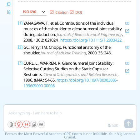
ISO 690
Citation
DOI
[1]
YANAGAWA, T., et al. Contributions of the individual
muscles of the shoulder to glenohumeral joint stability
during abduction.
Journal of Biomechanical Engineering
,
2008, 130 2: 021024 .
https://doi.org/10.1115/1.2903422
[2]
GC, Terry; TM, Chopp. Functional anatomy of the
shoulder.
Journal of Athletic Training
, 2000, 35: 248.
[3]
CURL, L.; WARREN, R. Glenohumeral Joint Stability:
Selective Cutting Studies on the Static Capsular
Restraints.
Clinical Orthopaedics and Related Research
,
1996, &NA;: 54-65.
https://doi.org/10.1097/00003086-
199609000-00008
[4]
BELLI, Italo, et al. Does enforcing glenohumeral joint
stability matter? A new rapid muscle redundancy solver
highlights the importance of non-superficial shoulder
muscles.
Plos One
, 2023, 18.
https://doi.org/10.1371/journal.pone.0295003
[5]
SUN, Chao, et al. Anatomical structure of the
0
/
500
coracohumeral ligament and its effect on shoulder joint
stability.
Folia Morphologica
, 2017.
Even as the Most Powerful AcademicGPT, tlooto is not Infallible. Your Vigilance is
Crucial.
https://doi.org/10.5603/fm.a2017.0031