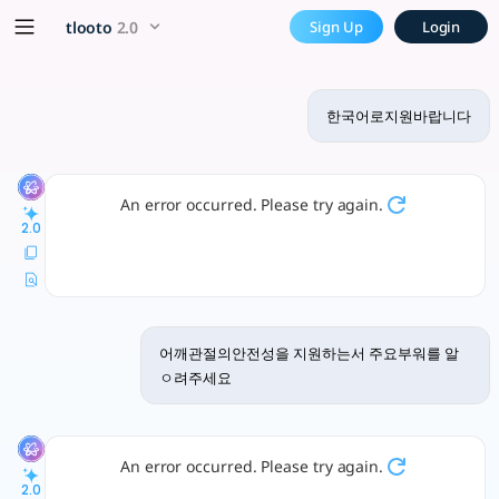
한국어로지원바랍니다 - tlooto, The
x5 Smarter!
tlooto
2.0
Sign Up
Login
질문이 있으면 편하게 말씀해 주세요. 연구나 분석에 필요한 정보 제공에 최선을 다하겠습
한국어로지원바랍니다
An error occurred. Please try again.
2.0
어깨관절의안전성을 지원하는서 주요부워를 알
ㅇ려주세요
An error occurred. Please try again.
2.0