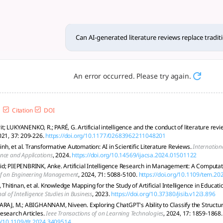
reviews repl... - tlooto, Th
ed literature reviews can fully supplant established, human-
Can AI-generated literature reviews replace tradi
An error occurred. Please try again.
Citation
DOI
; LUKYANENKO, R.; PARÉ, G. Artificial intelligence and the conduct of literature rev
021, 37: 209-226.
https://doi.org/10.1177/02683962211048201
sinh, et al. Transformative Automation: AI in Scientific Literature Reviews.
Internation
nce and Applications
, 2024.
https://doi.org/10.14569/ijacsa.2024.01501122
d; PIEPENBRINK, Anke. Artificial Intelligence Research in Management: A Computati
of on Engineering Management
, 2024, 71: 5088-5100.
https://doi.org/10.1109/tem.2
itinan, et al. Knowledge Mapping for the Study of Artificial Intelligence in Educati
al of Intelligence Studies in Business
, 2023.
https://doi.org/10.37380/jisib.v12i3.896
ARAJ, M.; ABIGHANNAM, Niveen. Exploring ChatGPT's Ability to Classify the Structure
esearch Articles.
Ieee Transactions of on Learning Technologies
, 2024, 17: 1859-1868.
rg/10.1109/tlt.2024.3409514