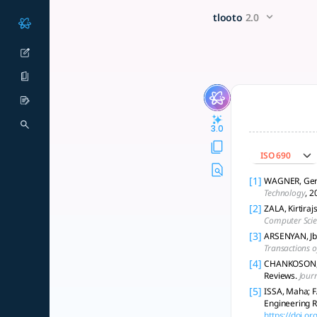
Can AI-generated literature 
x5 Smarter!
tlooto
2.0
The goal of this question is to determine whether AI-generat
3.0
ISO 690
[1]
WAGNER, Gerit
Technology
, 2
[2]
ZALA, Kirtiraj
Computer Scie
[3]
ARSENYAN, Jbi
Transactions 
[4]
CHANKOSON, Th
Reviews.
Journ
[5]
ISSA, Maha; F
Engineering R
https://doi.o