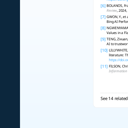
[6]
BOLANOS, Franc
Review
, 2024,
[7]
GWON, Y., et 
Bing AI Perfo
[8]
NGWENYAMA, Oj
Values in a Fl
[9]
TENG, Zixuan, 
AI to trustwor
[10]
LILLYWHITE, 
literature: 
https://doi
[11]
FILSON, Chri
Information
See 14 related