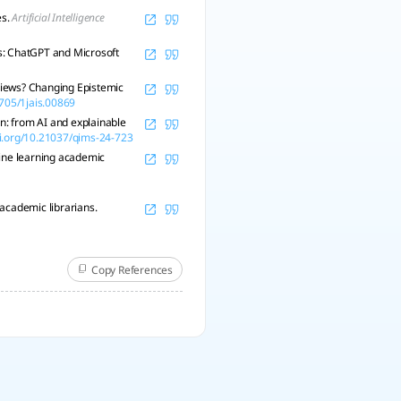
es.
Artificial Intelligence
ws: ChatGPT and Microsoft
views? Changing Epistemic
7705/1jais.00869
ion: from AI and explainable
oi.org/10.21037/qims-24-723
hine learning academic
 academic librarians.
Copy References