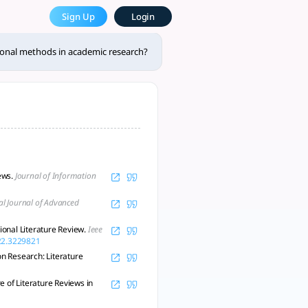
e Most Powerful AcademicGPT
Sign Up
Login
led review methodologies in ac - tlooto, AI-Powered Assistan
tional methods in academic research?
iews.
Journal of Information
al Journal of Advanced
onal Literature Review.
Ieee
022.3229821
on Research: Literature
 of Literature Reviews in