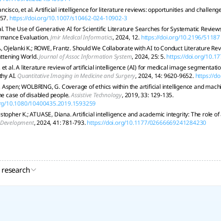
isco, et al. Artificial intelligence for literature reviews: opportunities and challeng
 57.
https://doi.org/10.1007/s10462-024-10902-3
al. The Use of Generative AI for Scientific Literature Searches for Systematic Revie
rmance Evaluation.
Jmir Medical Informatics
, 2024, 12.
https://doi.org/10.2196/51187
elanki K.; ROWE, Frantz. Should We Collaborate with AI to Conduct Literature Re
attening World.
Journal of Assoc Information System
, 2024, 25: 5.
https://doi.org/10.1
et al. A literature review of artificial intelligence (AI) for medical image segmentat
thy AI.
Quantitative Imaging in Medicine and Surgery
, 2024, 14: 9620-9652.
https://d
Aspen; WOLBRING, G. Coverage of ethics within the artificial intelligence and mac
The case of disabled people.
Assistive Technology
, 2019, 33: 129-135.
.org/10.1080/10400435.2019.1593259
stopher K.; ATUASE, Diana. Artificial intelligence and academic integrity: The role of
 Development
, 2024, 41: 781-793.
https://doi.org/10.1177/02666669241284230
 research