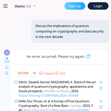
Discuss the implications of
x5 Smarter!
tlooto
2.0
Sign Up
Login
Quantum computing threatens current cryptography; adopting
Discuss the implications of quantum
computing on cryptography and data security
in the next decade.
An error occurred. Please try again.
2.0
ISO 690
Citation
DOI
[1]
SAHU, Swastik Kumar; MAZUMDAR, K. State-of-the-art
analysis of quantum cryptography: applications and
future prospects.
Frontiers in Physics
, 2024.
https://doi.org/10.3389/fphy.2024.1456491
[2]
DAM, Duc-Thuan, et al. A Survey of Post-Quantum
Cryptography: Start of a New Race.
Cryptogr
, 2023, 7:
40.
https://doi.org/10.3390/cryptography7030040