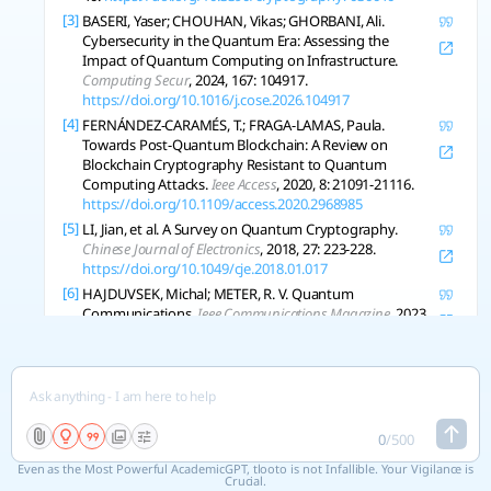
[3]
BASERI, Yaser; CHOUHAN, Vikas; GHORBANI, Ali.
Cybersecurity in the Quantum Era: Assessing the
Impact of Quantum Computing on Infrastructure.
Computing Secur
, 2024, 167: 104917.
https://doi.org/10.1016/j.cose.2026.104917
[4]
FERNÁNDEZ-CARAMÉS, T.; FRAGA-LAMAS, Paula.
Towards Post-Quantum Blockchain: A Review on
Blockchain Cryptography Resistant to Quantum
Computing Attacks.
Ieee Access
, 2020, 8: 21091-21116.
https://doi.org/10.1109/access.2020.2968985
[5]
LI, Jian, et al. A Survey on Quantum Cryptography.
Chinese Journal of Electronics
, 2018, 27: 223-228.
https://doi.org/10.1049/cje.2018.01.017
[6]
HAJDUVSEK, Michal; METER, R. V. Quantum
Communications.
Ieee Communications Magazine
, 2023,
51: 36-41.
https://doi.org/10.1109/mcom.2013.6576336
[7]
DURR-E-SHAHWAR, ., et al. Quantum Cryptography for
Future Networks Security: A Systematic Review.
Ieee
Access
, 2024, 12: 180048-180078.
https://doi.org/10.1109/access.2024.3504815
0
/
500
[8]
PORTMANN, Christopher; RENNER, R. Security in
Quantum Cryptography.
Arxiv
, 2021, abs/2102.00021.
Even as the Most Powerful AcademicGPT, tlooto is not Infallible. Your Vigilance is
https://doi.org/10.1103/revmodphys.94.025008
Crucial.