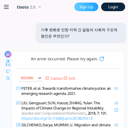
기후 변화로 인한 지역 간 갈등의 사회적 
x5 Smarter!
tlooto
2.0
Sign Up
Login
기후 변화로 인한 지역 간 갈등의 사회적 및 구조적 원인은 복잡하고 상호 연결된
기후 변화로 인한 지역 간 갈등의 사회적 구조적
원인은 무엇인가?
An error occurred. Please try again.
3.0
ISO 690
Citation
DOI
[1]
PETER, et al. Towards transformative climate justice: an
emerging research agenda. 2021.
[2]
LIU, Gengyuan; SUN, Haoze; ZHANG, Yulan. The
Impacts of Climate Change on Regional Instability.
Applied and Computational Mathematics
, 2018, 7: 101.
https://doi.org/10.11648/j.acm.20180703.15
[3]
SILCHENKO, Darya; MURRAY, U. Migration and climate