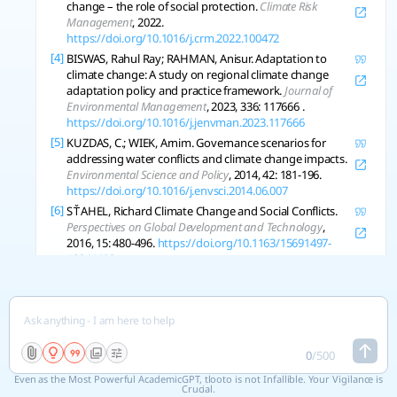
change – the role of social protection.
Climate Risk
Management
, 2022.
https://doi.org/10.1016/j.crm.2022.100472
[4]
BISWAS, Rahul Ray; RAHMAN, Anisur. Adaptation to
climate change: A study on regional climate change
adaptation policy and practice framework.
Journal of
Environmental Management
, 2023, 336: 117666 .
https://doi.org/10.1016/j.jenvman.2023.117666
[5]
KUZDAS, C.; WIEK, Arnim. Governance scenarios for
addressing water conflicts and climate change impacts.
Environmental Science and Policy
, 2014, 42: 181-196.
https://doi.org/10.1016/j.envsci.2014.06.007
[6]
SŤAHEL, Richard Climate Change and Social Conflicts.
Perspectives on Global Development and Technology
,
2016, 15: 480-496.
https://doi.org/10.1163/15691497-
12341403
[7]
CIRIKONDA, Himatesh; GOPU, Vishnu Kethan Nath.
The Economic Impacts of Climate Change.
Journal of
University of Shanghai for Science and Technology
, 2021.
https://doi.org/10.51201/jusst/21/08393
0
/
500
Copy References
Even as the Most Powerful AcademicGPT, tlooto is not Infallible. Your Vigilance is
Crucial.