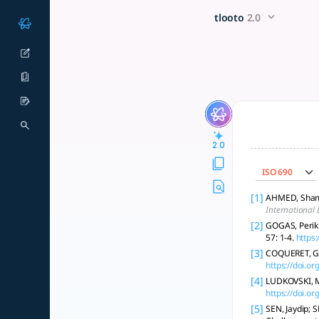
Review the current trends (w
x5 Smarter!
tlooto
2.0
Certainly! Below is an enhanced analysis of the current trend
2.0
ISO 690
[1]
AHMED, Shamim
International 
[2]
GOGAS, Perik
57: 1-4.
https
[3]
COQUERET, Gui
https://doi.
[4]
LUDKOVSKI, M.
https://doi.o
[5]
SEN, Jaydip; 