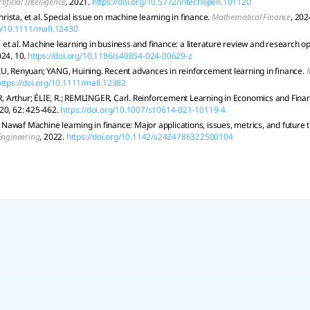
rtificial Intelligence
, 2021.
https://doi.org/10.5772/intechopen.101120
ista, et al. Special issue on machine learning in finance.
Mathematical Finance
, 202
rg/10.1111/mafi.12430
et al. Machine learning in business and finance: a literature review and research op
024, 10.
https://doi.org/10.1186/s40854-024-00629-z
U, Renyuan; YANG, Huining. Recent advances in reinforcement learning in finance.
https://doi.org/10.1111/mafi.12382
Arthur; ÉLIE, R.; REMLINGER, Carl. Reinforcement Learning in Economics and Fina
020, 62: 425-462.
https://doi.org/10.1007/s10614-021-10119-4
awaf Machine learning in finance: Major applications, issues, metrics, and future 
 Engineering
, 2022.
https://doi.org/10.1142/s2424786322500104