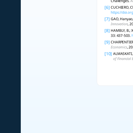
Challenges.
A
[6]
CUCHIERO, Chr
https://doi.o
[7]
GAO, Hanyao, 
Innovation
, 2
[8]
HAMBLY, B.; X
33: 437-503.
[9]
CHARPENTIER, 
Economics
, 2
[10]
ALMASKATI, N
of Financial