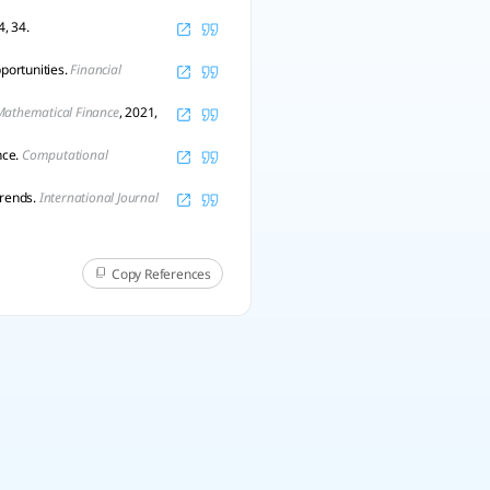
4, 34.
portunities.
Financial
Mathematical Finance
, 2021,
nce.
Computational
trends.
International Journal
Copy References