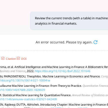
ith a table)... - tlooto, The
s in machine learning applications for predictive analytics i
Review the current trends (with a table) in machine 
analytics in financial markets.
An error occurred. Please try again.
Citation
DOI
a, et al. Artificial Intelligence and Machine Learning in Finance: A Bibliometric R
Business and Finance
, 2022.
https://doi.org/10.1016/j.ribaf.2022.101646
lis; PAPADIMITRIOU, Theophilos. Machine Learning in Economics and Finance.
Comp
://doi.org/10.1007/s10614-021-10094-w
llaume Machine Learning in Finance: From Theory to Practice.
Quantitative Financ
org/10.1080/14697688.2020.1828609
 Statistical Machine Learning for Quantitative Finance.
Annual Review of Statistics a
rg/10.1146/annurev-statistics-032921-042409
SEN, Rajdeep; DUTTA, Abhishek. Introductory Chapter: Machine Learning in Finance