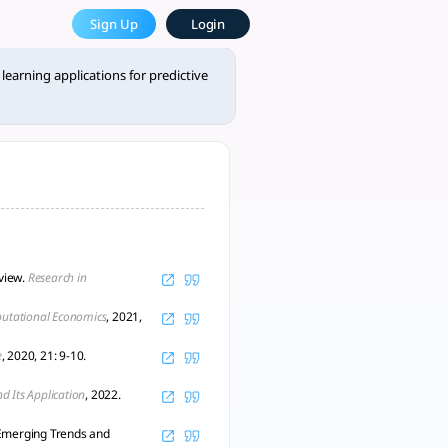
 Most Powerful AcademicGPT
Sign Up
Login
n financial markets, complet - tlooto, AI-Powered Assistant f
learning applications for predictive
eview.
Research in
utational Economics
, 2021,
e
, 2020, 21: 9-10.
nd Its Application
, 2022.
-Emerging Trends and