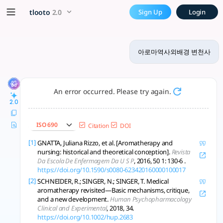
아로마역사외배경 변천사 - tlooto, T
x5 Smarter!
tlooto
2.0
Sign Up
Login
아로마는 고대 의례부터 현대 아로마테라피까지 의학·문화·심리 융합 속 치유와 삶의 질 
아로마역사외배경 변천사
An error occurred. Please try again.
2.0
ISO 690
Citation
DOI
[1]
GNATTA, Juliana Rizzo, et al. [Aromatherapy and
nursing: historical and theoretical conception].
Revista
Da Escola De Enfermagem Da U S P
, 2016, 50 1: 130-6 .
https://doi.org/10.1590/s0080-623420160000100017
[2]
SCHNEIDER, R.; SINGER, N.; SINGER, T. Medical
aromatherapy revisited—Basic mechanisms, critique,
and a new development.
Human Psychopharmacology
Clinical and Experimental
, 2018, 34.
https://doi.org/10.1002/hup.2683