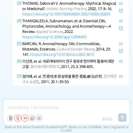
[3]
THOMAS, Deborah V. Aromatherapy: Mythical, Magical,
or Medicinal?.
Holistic Nursing Practice
, 2002, 17: 8–16.
https://doi.org/10.1097/00004650-200210000-00005
[4]
THANGALEELA, Subramanian, et al. Essential Oils,
Phytoncides, Aromachology, and Aromatherapy—A
Review.
Applied Sciences
, 2022.
https://doi.org/10.3390/app12094495
[5]
BARCAN, R. Aromatherapy Oils: Commodities,
Materials, Essences.
Cultural Studies Review
, 2014, 20:
141.
https://doi.org/10.5130/csr.v20i2.3615
[6]
이선경, et al. 아로마테라피의 연구 동향과 한의학적 활용에 대한
고찰.
동의생리병리학회지
, 2011, 25.3: 398-405.
[7]
엄지태, et al. 芳香性本草분류를 통한 香氣療法硏究.
한의학연
구소 논문집
, 2011, 20.1: 39-50.
[8]
BARCAN, Ruth C. Aromatherapy and the Mixed
Blessing of Feminization.
The Senses and Society
, 2014, 9:
33-54.
https://doi.org/10.2752/174589314x13834112761001
[9]
MADDOCKS-JENNINGS, W.; WILKINSON, J.
0
/
500
Aromatherapy practice in nursing: literature review..
Journal of Advanced Nursing
, 2004, 48 1: 93-103 .
Even as the Most Powerful AcademicGPT, tlooto is not Infallible. Your Vigilance is
https://doi.org/10.1111/j.1365-2648.2004.03172.x
Crucial.