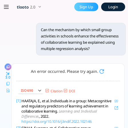
Can the mechanism by which 
x5 Smarter!
tlooto
2.0
Sign Up
Login
Yes, multiple regression analysis can be used to explain the
Can the mechanism by which small group
activities in schools enhance the effectiveness
of collaborative learning be explained using
multiple regression analysis?
An error occurred. Please try again.
3.0
ISO 690
Citation
DOI
[1]
HAATAJA, E., et al. Individuals in a group: Metacognitive
and regulatory predictors of learning achievement in
collaborative learning.
Learning and Individual
Differences
, 2022.
https://doi.org/10.1016/j.lindif.2022.102146
[2]