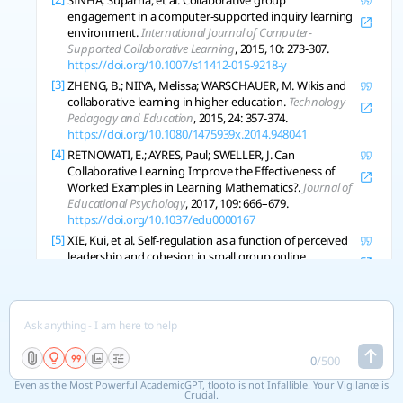
SINHA, Suparna, et al. Collaborative group
engagement in a computer-supported inquiry learning
environment.
International Journal of Computer-
Supported Collaborative Learning
, 2015, 10: 273-307.
https://doi.org/10.1007/s11412-015-9218-y
[3]
ZHENG, B.; NIIYA, Melissa; WARSCHAUER, M. Wikis and
collaborative learning in higher education.
Technology
Pedagogy and Education
, 2015, 24: 357-374.
https://doi.org/10.1080/1475939x.2014.948041
[4]
RETNOWATI, E.; AYRES, Paul; SWELLER, J. Can
Collaborative Learning Improve the Effectiveness of
Worked Examples in Learning Mathematics?.
Journal of
Educational Psychology
, 2017, 109: 666–679.
https://doi.org/10.1037/edu0000167
[5]
XIE, Kui, et al. Self-regulation as a function of perceived
leadership and cohesion in small group online
collaborative learning.
Br Journal of Education Technol
,
2019, 50: 456-468.
https://doi.org/10.1111/bjet.12594
[6]
TOLMIE, A., et al. Social effects of collaborative learning
in primary schools.
Learning and Instruction
, 2010, 20:
177-191.
https://doi.org/10.1016/j.learninstruc.2009.01.005
0
/
500
[7]
SRBA, Ivan; BIELIKOVA, Maria. Dynamic Group
Even as the Most Powerful AcademicGPT, tlooto is not Infallible. Your Vigilance is
Formation as an Approach to Collaborative Learning
Crucial.