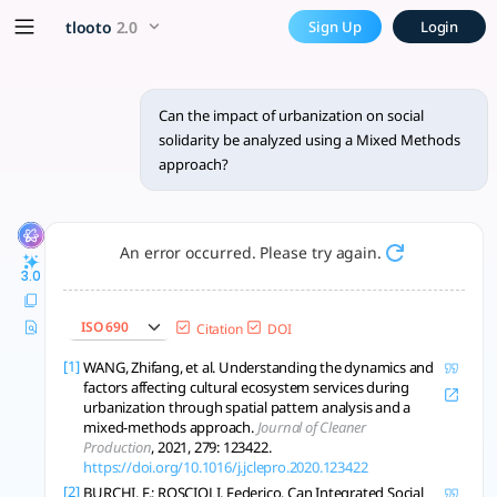
Can the impact of urbanizati
x5 Smarter!
tlooto
2.0
Sign Up
Login
Yes, the impact of urbanization on social solidarity can be
Can the impact of urbanization on social
solidarity be analyzed using a Mixed Methods
approach?
An error occurred. Please try again.
3.0
ISO 690
Citation
DOI
[1]
WANG, Zhifang, et al. Understanding the dynamics and
factors affecting cultural ecosystem services during
urbanization through spatial pattern analysis and a
mixed-methods approach.
Journal of Cleaner
Production
, 2021, 279: 123422.
https://doi.org/10.1016/j.jclepro.2020.123422
[2]
BURCHI, F.; ROSCIOLI, Federico. Can Integrated Social