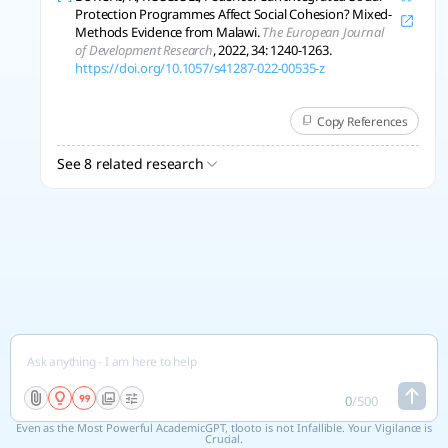
Protection Programmes Affect Social Cohesion? Mixed-
Methods Evidence from Malawi.
The European Journal
of Development Research
, 2022, 34: 1240-1263.
https://doi.org/10.1057/s41287-022-00535-z
Copy References
See 8 related research
0
/
500
Even as the Most Powerful AcademicGPT, tlooto is not Infallible. Your Vigilance is
Crucial.