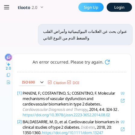
x5 Smarter!
tlooto
2.0
Sign Up
Login
عنوان بحث عن العلامات البيوكيميائية وأمراض القلب
والضغط الدم من النوع الثاني
An error occurred. Please try again.
2.0
ISO 690
Citation
DOI
[1]
PANENI, F.; COSTANTINO, S.; COSENTINO, F. Molecular
mechanisms of vascular dysfunction and
cardiovascular biomarkers in type 2 diabetes..
Cardiovascular Diagnosis and Therapy
, 2014, 4 4: 324-32 .
https://doi.org/10.3978/j.issn.2223-3652.2014.08.02
[2]
BALDASSARRE, M. D., et al. Cardiovascular biomarkers in
clinical studies of type 2 diabetes.
Diabetes
, 2018, 20:
1350-1360.
https://doi.org/10.1111/dom.13247