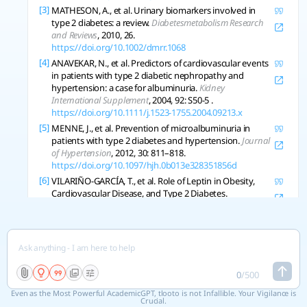
[3]
MATHESON, A., et al. Urinary biomarkers involved in
type 2 diabetes: a review.
Diabetesmetabolism Research
and Reviews
, 2010, 26.
https://doi.org/10.1002/dmrr.1068
[4]
ANAVEKAR, N., et al. Predictors of cardiovascular events
in patients with type 2 diabetic nephropathy and
hypertension: a case for albuminuria.
Kidney
International Supplement
, 2004, 92: S50-5 .
https://doi.org/10.1111/j.1523-1755.2004.09213.x
[5]
MENNE, J., et al. Prevention of microalbuminuria in
patients with type 2 diabetes and hypertension.
Journal
of Hypertension
, 2012, 30: 811–818.
https://doi.org/10.1097/hjh.0b013e328351856d
[6]
VILARIÑO-GARCÍA, T., et al. Role of Leptin in Obesity,
Cardiovascular Disease, and Type 2 Diabetes.
International Journal of Molecular Sciences
, 2024, 25.
https://doi.org/10.3390/ijms25042338
[7]
SUN, Dianjianyi, et al. Type 2 Diabetes and
Hypertension: A Study on Bidirectional Causality.
Circulation Research
, 2019, 124: 930-937.
https://doi.org/10.1161/circresaha.118.314487
0
/
500
[8]
MARTÍN-TIMÓN, Iciar, et al. Type 2 diabetes and
Even as the Most Powerful AcademicGPT, tlooto is not Infallible. Your Vigilance is
cardiovascular disease: Have all risk factors the same
Crucial.