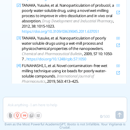
[2]
TANAKA, Yusuke, et al. Nanoparticulation of probucol, a
poorly water-soluble drug, using a novel wet-milling
process to improve in vitro dissolution and in vivo oral
absorption.
Drug Development and Industrial Pharmacy
,
2012, 38: 1015-1023.
https://doi.org/10.3109/03639045.2011.637051
[3]
TANAKA, Yusuke, et al. Nanoparticulation of poorly
water soluble drugs using a wet-mill process and
physicochemical properties of the nanopowders.
Chemical and Pharmaceutical Bulletin
, 2009, 57 10: 1050-
7 .
https://doi.org/10.1248/cpb.57.1050
[4]
FUNAHASHI, I., et al. Novel contamination‐free wet
milling technique using ice beads for poorly water‐
soluble compounds.
International Journal of
Pharmaceutics
, 2019, 563: 413–425.
https://doi.org/10.1016/j.ijpharm.2019.04.008
Copy References
See 3 related research
0
/
500
Even as the Most Powerful AcademicGPT, tlooto is not Infallible. Your Vigilance is
Crucial.