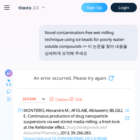
Find and summarize the pape
x5 Smarter!
tlooto
2.0
Sign Up
Login
이 논문은 얼음 구슬을 활용한 오염 없는 젖은 분쇄 기술로 물에 불용성 화합물의 용해
Novel contamination-free wet milling
technique using ice beads for poorly water-
soluble compounds => 이 논문을 찾아 내용을
상세하게 요약해 주세요
An error occurred. Please try again.
2.0
ISO 690
Citation
DOI
[1]
MONTEIRO, Alexandre M.; AFOLABI, Afolawemi; BILGILI,
E. Continuous production of drug nanoparticle
suspensions via wet stirred media milling: a fresh look
at the Rehbinder effect.
Drug Development and
Industrial Pharmacy
, 2013, 39: 266-283.
https://doi.org/10.3109/03639045.2012.676048