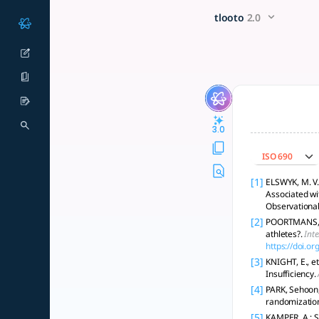
Could taking too much prote
x5 Smarter!
tlooto
2.0
High protein is safe for healthy kidneys but may harm CKD pat
3.0
ISO 690
[1]
ELSWYK, M. V.
Associated wi
Observational
[2]
POORTMANS, Ja
athletes?.
Inte
https://doi.o
[3]
KNIGHT, E., e
Insufficiency.
[4]
PARK, Sehoon, 
randomizatio
[5]
KAMPER, A.; S