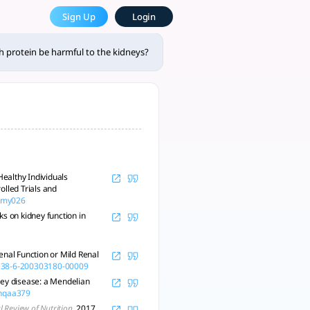
? - tlooto, The Most Powerf
Sign Up
Login
 providers. - tlooto, AI-Powered Assistant for Academic and R
 protein be harmful to the kidneys?
ealthy Individuals
lled Trials and
/nmy026
s on kidney function in
enal Function or Mild Renal
-138-6-200303180-00009
dney disease: a Mendelian
/nqaa379
 Review of Nutrition
, 2017,