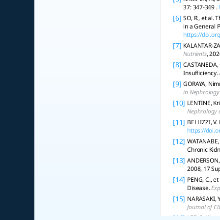
37: 347-369 .
[6]
SO, R., et al.
in a General 
https://doi.o
[7]
KALANTAR-ZADE
Nutrients
, 202
[8]
CASTANEDA, C.
Insufficiency.
[9]
GORAYA, Nimri
in Nephrology
[10]
LENTINE, Kri
Nephrology 
[11]
BELLIZZI, V.
https://doi
[12]
WATANABE, S
Chronic Kid
[13]
ANDERSON, Ja
2008, 17 Sup
[14]
PENG, C., et
Disease.
Exp
[15]
NARASAKI, Y.,
Journal of Cl
[16]
LEE, S. W., 