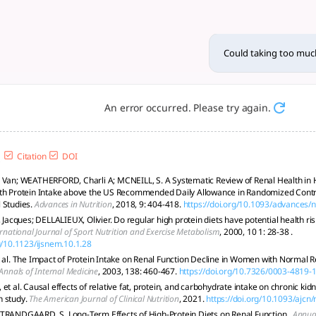
in be harmful to the kidneys
ients; individualized diets are essential. Consult healthcare
Could taking too much
An error occurred. Please try again.
Citation
DOI
 Van; WEATHERFORD, Charli A; MCNEILL, S. A Systematic Review of Renal Health in H
th Protein Intake above the US Recommended Daily Allowance in Randomized Contro
 Studies.
Advances in Nutrition
, 2018, 9: 404-418.
https://doi.org/10.1093/advances
cques; DELLALIEUX, Olivier. Do regular high protein diets have potential health risk
rnational Journal of Sport Nutrition and Exercise Metabolism
, 2000, 10 1: 28-38 .
rg/10.1123/ijsnem.10.1.28
t al. The Impact of Protein Intake on Renal Function Decline in Women with Normal R
Annals of Internal Medicine
, 2003, 138: 460-467.
https://doi.org/10.7326/0003-4819
et al. Causal effects of relative fat, protein, and carbohydrate intake on chronic ki
n study.
The American Journal of Clinical Nutrition
, 2021.
https://doi.org/10.1093/ajcn
TRANDGAARD, S. Long-Term Effects of High-Protein Diets on Renal Function..
Annual