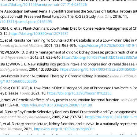
https://doi.org/10.1146/annurev-nutr-071714-034426
 The Association between Renal Hyperfiltration and the Sources of Habitual Protein I
Population with Preserved Renal Function: The KoGES Study.
Plos One
, 2016, 11.
rg/10.1371/journal.pone.0166495
H, K., et al. Plant-Dominant Low-Protein Diet for Conservative Management of Ch
0, 12.
https://doi.org/10.3390/nu12071931
, et al. Resistance Training To Counteract the Catabolism of a Low-Protein Diet in P
Annals of Internal Medicine
, 2001, 135: 965-976.
https://doi.org/10.7326/0003-4819
t; WESSON, D. Dietary management of chronic kidney disease: protein restriction
 and Hypertension
, 2012, 21: 635–640.
https://doi.org/10.1097/mnh.0b013e328357a
sta L; WRONE, E. New insights into protein intake and progression of renal disease.
and Hypertension
, 2004, 13: 333-336.
https://doi.org/10.1097/00041552-200405000
 Low-Protein Diet or Nutritional Therapy in Chronic Kidney Disease?.
Blood Purificatio
.org/10.1159/000350585
haw; OHTSUBO, K. Low-Protein Diet: History and Use of Processed Low-Protein Rice
ney Disease.
Foods
, 2021, 10.
https://doi.org/10.3390/foods10102255
mes W. Beneficial effects of soy protein consumption for renal function.
Asia Pacifi
pl 1: 324-8 .
https://doi.org/10.6133/apjcn.2008.17.s1.80
 al. Dietary Soy Protein Selectively Reduces Renal Prostanoids and Cyclooxygenases 
erimental Biology and Medicine
, 2009, 234: 737-743.
https://doi.org/10.3181/0811-r
 et al. Dietary protein intake, kidney function, and survival in a nationally represent
inical Nutrition
, 2021.
https://doi.org/10.1093/ajcn/nqab011
et al. Dietary Protein Intake, Protein Energy Wasting, and the Progression of Chronic 