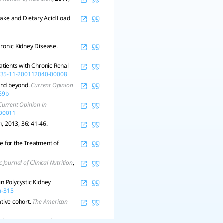
ntake and Dietary Acid Load
ronic Kidney Disease.
atients with Chronic Renal
-135-11-200112040-00008
 and beyond.
Current Opinion
69b
Current Opinion in
-00011
n
, 2013, 36: 41-46.
 for the Treatment of
c Journal of Clinical Nutrition
,
in Polycystic Kidney
m-315
ative cohort.
The American
Kidney Disease: Analysis