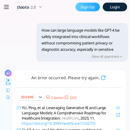
How can large language mode
x5 Smarter!
tlooto
2.0
Sign Up
Login
**1. Safeguarding Patient Privacy and Data Security** To pre
How can large language models like GPT-4 be
safely integrated into clinical workflows
without compromising patient privacy or
diagnostic accuracy, especially in sensitive
fields such as oncology and mental health?
View all questions
An error occurred. Please try again.
3.0
ISO 690
Citation
DOI
[1]
YU, Ping, et al. Leveraging Generative AI and Large
Language Models: A Comprehensive Roadmap for
Healthcare Integration.
Healthcare
, 2023, 11.
https://doi.org/10.3390/healthcare11202776
[2]