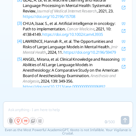
GLAZ, A. Le, et al. Machine Learning and Natural
Language Processing in Mental Health: Systematic
Review.
Journal of Medical Internet Research
, 2021, 23.
https://doi.org/10.2196/15708
[3]
CHUA, Isaac S., et al. Artificial intelligence in oncology:
Path to implementation.
Cancer Medicine
, 2021, 10:
4138-4149.
https://doi.org/10.1002/cam4.3935
[4]
LAWRENCE, Hannah R., et al. The Opportunities and
Risks of Large Language Models in Mental Health.
Jmir
Mental Health
, 2024, 11.
https://doi.org/10.2196/59479
[5]
ANGEL, Mirana, et al. Clinical Knowledge and Reasoning
Abilities of AI Large Language Models in
Anesthesiology: A Comparative Study on the American
Board of Anesthesiology Examination.
Anesthesia and
Analgesia
, 2024, 139: 349-356.
https://doi.org/10.1213/ane.0000000000006892
[6]
HIGGINS, Oliver, et al. Artificial intelligence (AI) and
machine learning (ML) based decision support systems
in mental health: An integrative review.
International
Journal of Mental Health Nursing
, 2023.
https://doi.org/10.1111/inm.13114
0
/
500
[7]
SCHUELLER, S.; MORRIS, R. Clinical science and practice
in the age of large language models and generative
Even as the Most Powerful AcademicGPT, tlooto is not Infallible. Your Vigilance is
artificial intelligence..
Journal of Consulting and Clinical
Crucial.