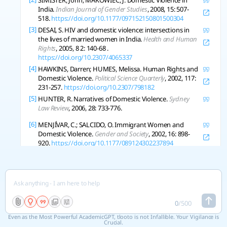
SIMISTER, John; MAKOWIEC, J. Domestic Violence in
India.
Indian Journal of Gender Studies
, 2008, 15: 507-
518.
https://doi.org/10.1177/097152150801500304
[3]
DESAI, S. HIV and domestic violence: intersections in
the lives of married women in India.
Health and Human
Rights
, 2005, 8 2: 140-68 .
https://doi.org/10.2307/4065337
[4]
HAWKINS, Darren; HUMES, Melissa. Human Rights and
Domestic Violence.
Political Science Quarterly
, 2002, 117:
231-257.
https://doi.org/10.2307/798182
[5]
HUNTER, R. Narratives of Domestic Violence.
Sydney
Law Review
, 2006, 28: 733-776.
[6]
MENJÍVAR, C.; SALCIDO, O. Immigrant Women and
Domestic Violence.
Gender and Society
, 2002, 16: 898-
920.
https://doi.org/10.1177/089124302237894
Copy References
See 4 related research
0
/
500
Even as the Most Powerful AcademicGPT, tlooto is not Infallible. Your Vigilance is
Crucial.