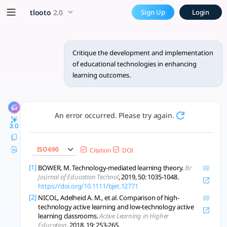
Critique the development an
x5 Smarter!
tlooto
2.0
Sign Up
Login
The development and implementation of educational technol
Critique the development and implementation
of educational technologies in enhancing
learning outcomes.
An error occurred. Please try again.
3.0
ISO 690
Citation
DOI
[1]
BOWER, M. Technology-mediated learning theory.
Br
Journal of Education Technol
, 2019, 50: 1035-1048.
https://doi.org/10.1111/bjet.12771
[2]
NICOL, Adelheid A. M., et al. Comparison of high-
technology active learning and low-technology active
learning classrooms.
Active Learning in Higher
Education
, 2018, 19: 253-265.