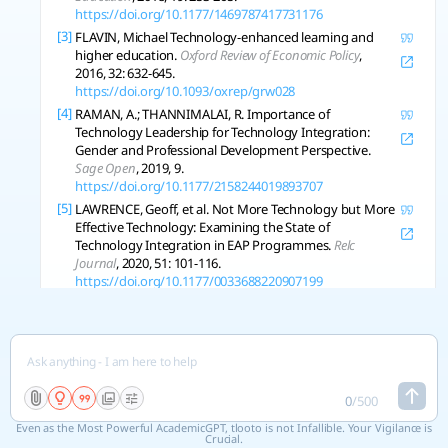
https://doi.org/10.1177/1469787417731176
[3]
FLAVIN, Michael Technology-enhanced learning and
higher education.
Oxford Review of Economic Policy
,
2016, 32: 632-645.
https://doi.org/10.1093/oxrep/grw028
[4]
RAMAN, A.; THANNIMALAI, R. Importance of
Technology Leadership for Technology Integration:
Gender and Professional Development Perspective.
Sage Open
, 2019, 9.
https://doi.org/10.1177/2158244019893707
[5]
LAWRENCE, Geoff, et al. Not More Technology but More
Effective Technology: Examining the State of
Technology Integration in EAP Programmes.
Relc
Journal
, 2020, 51: 101-116.
https://doi.org/10.1177/0033688220907199
[6]
COOREY, Jillian Active Learning Methods and
Technology: Strategies for Design Education.
International Journal of Art and Design Education
, 2016,
35: 337-347.
https://doi.org/10.1111/jade.12112
[7]
VERDONCK, M., et al. Student experiences of learning in
a technology-enabled learning space.
Innovations in
0
/
500
Education and Teaching International
, 2018, 56: 270-281.
Even as the Most Powerful AcademicGPT, tlooto is not Infallible. Your Vigilance is
https://doi.org/10.1080/14703297.2018.1515645
Crucial.