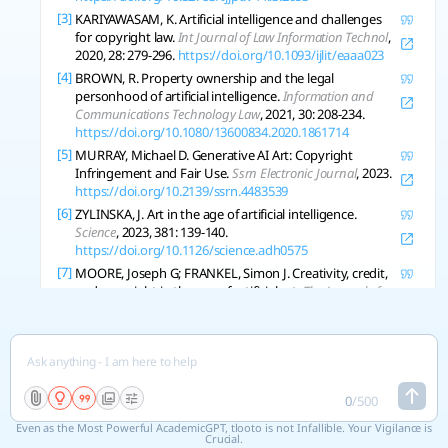
[3]
KARIYAWASAM, K. Artificial intelligence and challenges
for copyright law.
Int Journal of Law Information Technol
,
2020, 28: 279-296.
https://doi.org/10.1093/ijlit/eaaa023
[4]
BROWN, R. Property ownership and the legal
personhood of artificial intelligence.
Information and
Communications Technology Law
, 2021, 30: 208-234.
https://doi.org/10.1080/13600834.2020.1861714
[5]
MURRAY, Michael D. Generative AI Art: Copyright
Infringement and Fair Use.
Ssrn Electronic Journal
, 2023.
https://doi.org/10.2139/ssrn.4483539
[6]
ZYLINSKA, J. Art in the age of artificial intelligence.
Science
, 2023, 381: 139-140.
https://doi.org/10.1126/science.adh0575
[7]
MOORE, Joseph G; FRANKEL, Simon J. Creativity, credit,
and copyright in the age of artificial art.
The Journal of
Aesthetics and Art Criticism
, 2024.
https://doi.org/10.1093/jaac/kpae034
[8]
VINCHON, F., et al. Artificial Intelligence & Creativity: A
Manifesto for Collaboration.
The Journal of Creative
Behavior
, 2023.
https://doi.org/10.1002/jocb.597
0
/
500
[9]
EPSTEIN, Ziv, et al. Art and the science of generative AI.
Science
, 2023, 380: 1110-1111.
Even as the Most Powerful AcademicGPT, tlooto is not Infallible. Your Vigilance is
Crucial.
https://doi.org/10.1126/science.adh4451