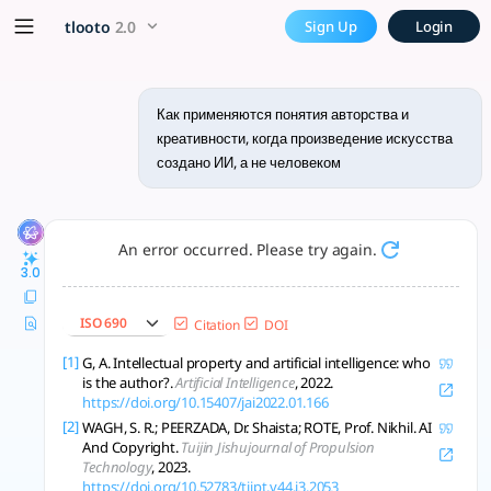
Как применяются понятия ав
x5 Smarter!
tlooto
2.0
Sign Up
Login
ИИ-творчество вызывает новые вопросы об авторстве, креати
Как применяются понятия авторства и
креативности, когда произведение искусства
создано ИИ, а не человеком
An error occurred. Please try again.
3.0
ISO 690
Citation
DOI
[1]
G, A. Intellectual property and artificial intelligence: who
is the author?.
Artificial Intelligence
, 2022.
https://doi.org/10.15407/jai2022.01.166
[2]
WAGH, S. R.; PEERZADA, Dr. Shaista; ROTE, Prof. Nikhil. AI
And Copyright.
Tuijin Jishujournal of Propulsion
Technology
, 2023.
https://doi.org/10.52783/tjjpt.v44.i3.2053