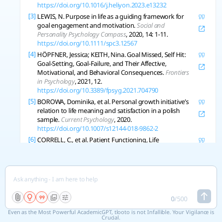
https://doi.org/10.1016/j.heliyon.2023.e13232
[3]
LEWIS, N. Purpose in life as a guiding framework for
goal engagement and motivation.
Social and
Personality Psychology Compass
, 2020, 14: 1-11.
https://doi.org/10.1111/spc3.12567
[4]
HÖPFNER, Jessica; KEITH, Nina. Goal Missed, Self Hit:
Goal-Setting, Goal-Failure, and Their Affective,
Motivational, and Behavioral Consequences.
Frontiers
in Psychology
, 2021, 12.
https://doi.org/10.3389/fpsyg.2021.704790
[5]
BOROWA, Dominika, et al. Personal growth initiative’s
relation to life meaning and satisfaction in a polish
sample.
Current Psychology
, 2020.
https://doi.org/10.1007/s12144-018-9862-2
[6]
CORRELL, C., et al. Patient Functioning, Life
Engagement, and Treatment Goals in Schizophrenia.
The Journal of Clinical Psychiatry
, 2022, 83 5.
https://doi.org/10.4088/jcp.lu21112ah2
[7]
MARTIN, Andrew J., et al. Growth goal setting in high
school: A large-scale study of perceived instructional
support, personal background attributes, and
0
/
500
engagement outcomes.
Journal of Educational
Even as the Most Powerful AcademicGPT, tlooto is not Infallible. Your Vigilance is
Psychology
, 2021.
https://doi.org/10.1037/edu0000682
Crucial.