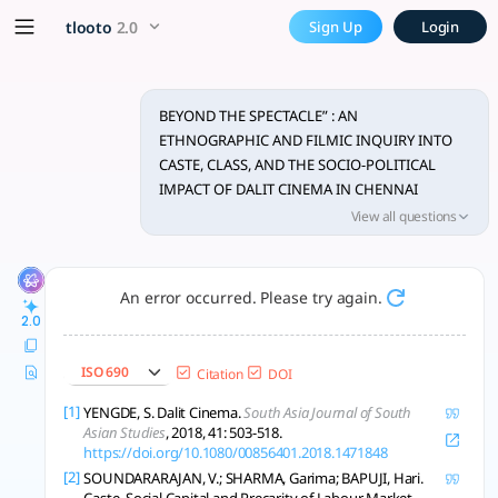
BEYOND THE SPECTACLE” : A
x5 Smarter!
tlooto
2.0
Sign Up
Login
Dalit cinema in Chennai challenges caste, class, and stereoty
BEYOND THE SPECTACLE” : AN
ETHNOGRAPHIC AND FILMIC INQUIRY INTO
CASTE, CLASS, AND THE SOCIO-POLITICAL
IMPACT OF DALIT CINEMA IN CHENNAI
DISTRICT
View all questions
An error occurred. Please try again.
2.0
ISO 690
Citation
DOI
[1]
YENGDE, S. Dalit Cinema.
South Asia Journal of South
Asian Studies
, 2018, 41: 503-518.
https://doi.org/10.1080/00856401.2018.1471848
[2]
SOUNDARARAJAN, V.; SHARMA, Garima; BAPUJI, Hari.