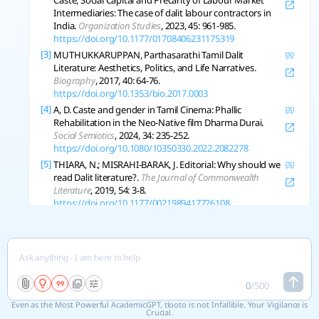
Caste, Social Capital and Precarity of Labour Market
Intermediaries: The case of dalit labour contractors in
India.
Organization Studies
, 2023, 45: 961-985.
https://doi.org/10.1177/01708406231175319
[3]
MUTHUKKARUPPAN, Parthasarathi Tamil Dalit
Literature: Aesthetics, Politics, and Life Narratives.
Biography
, 2017, 40: 64-76.
https://doi.org/10.1353/bio.2017.0003
[4]
A, D. Caste and gender in Tamil Cinema: Phallic
Rehabilitation in the Neo-Native film Dharma Durai.
Social Semiotics
, 2024, 34: 235-252.
https://doi.org/10.1080/10350330.2022.2082278
[5]
THIARA, N.; MISRAHI-BARAK, J. Editorial: Why should we
read Dalit literature?.
The Journal of Commonwealth
Literature
, 2019, 54: 3-8.
https://doi.org/10.1177/0021989417726108
[6]
GUPTA, Charu (MIS) Representing the Dalit Woman:
Reification of Caste and Gender Stereotypes in the
Hindi Didactic Literature of Colonial India.
Indian
Historical Review
, 2008, 35: 101-124.
https://doi.org/10.1177/037698360803500206
0
/
500
Even as the Most Powerful AcademicGPT, tlooto is not Infallible. Your Vigilance is
Copy References
Crucial.