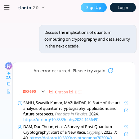
Discuss the implications of
x5 Smarter!
tlooto
2.0
Sign Up
Login
Quantum computing threatens current cryptography, boostin
Discuss the implications of quantum
computing on cryptography and data security
in the next decade.
An error occurred. Please try again.
2.0
ISO 690
Citation
DOI
[1]
SAHU, Swastik Kumar; MAZUMDAR, K. State-of-the-art
analysis of quantum cryptography: applications and
future prospects.
Frontiers in Physics
, 2024.
https://doi.org/10.3389/fphy.2024.1456491
[2]
DAM, Duc-Thuan, et al. A Survey of Post-Quantum
Cryptography: Start of a New Race.
Cryptogr
, 2023, 7:
40.
https://doi.org/10.3390/cryptography7030040