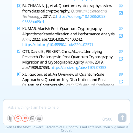
[3]
BUCHMANN, J., et al. Quantum cryptography: a view
from classical cryptography.
Quantum Science and
Technology
, 2017, 2.
https://doi.org/10.1088/2058-
9565/aa69cd
[4]
KUMAR, Manish Post-Quantum Cryptography
Algorithms Standardization and Performance Analysis.
Arxiv
, 2022, abs/2204.02571: 100242.
https://doi.org/10.48550/arxiv.2204.02571
[5]
OTT, David E.; PEIKERT, Chris; AL., et. Identifying
Research Challenges in Post Quantum Cryptography
Migration and Cryptographic Agility.
Arxiv
, 2019,
abs/1909.07353.
https://arxiv.org/abs/1909.07353
[6]
XU, Guobin, et al. An Overview of Quantum-Safe
Approaches: Quantum Key Distribution and Post-
Quantum Cryptography.
2023 57th Annual Conference
on Information Sciences and Systems Ciss
, 2023.
https://doi.org/10.1109/ciss56502.2023.10089619
[7]
NEJATOLLAHI, Hamid, et al. Post-Quantum Lattice-
Based Cryptography Implementations.
Acm Computing
Surveys Csur
, 2019, 51: 1-41.
https://doi.org/10.1145/3292548
0
/
500
[8]
LI, Jian, et al. A Survey on Quantum Cryptography.
Even as the Most Powerful AcademicGPT, tlooto is not Infallible. Your Vigilance is
Chinese Journal of Electronics
Crucial.
, 2018, 27: 223-228.