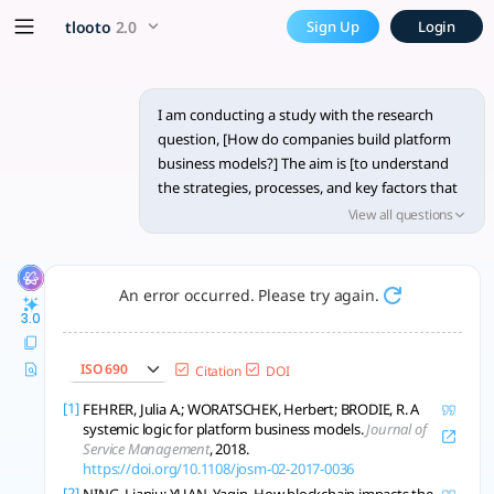
Research methodology, data 
x5 Smarter!
tlooto
2.0
Sign Up
Login
Qualitative multi-case study + mixed methods reveal how fir
I am conducting a study with the research
question, [How do companies build platform
business models?] The aim is [to understand
the strategies, processes, and key factors that
contribute to the successful development of
View all questions
platform business models by companies].
Could you recommend a suitable research
methodology for this study? Additionally, I am
An error occurred. Please try again.
interested in learning about appropriate data
3.0
collection and analysis techniques that would
help in addressing this research question
ISO 690
Citation
DOI
effectively. Longer and structured answer is
better.
[1]
FEHRER, Julia A.; WORATSCHEK, Herbert; BRODIE, R. A
systemic logic for platform business models.
Journal of
Service Management
, 2018.
https://doi.org/10.1108/josm-02-2017-0036
[2]