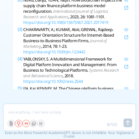
NING, Lianju; YUAN, Yaqin. How blockchain impacts the
supply chain finance platform business model
reconfiguration.
International Journal of Logistics
Research and Applications
, 2023, 26: 1081-1101.
https://doi.org/10.1080/13675567.2021.2017419
[3]
CHAKRAVARTY, A.; KUMAR, Alok; GREWAL, Rajdeep.
Customer Orientation Structure for Internet-Based
Business-to-Business Platform Firms.
Journal of
Marketing
, 2014, 78: 1-23.
https://doi.org/10.1509/jm.12.0442
[4]
YABLONSKY, S. A Multidimensional Framework for
Digital Platform Innovation and Management: From
Business to Technological Platforms.
Systems Research
and Behavioral Science
, 2018.
https://doi.org/10.1002/sres.2544
[5]
JIA, Kai; KENNEY, M. The Chinese platform business
group: an alternative to the Silicon Valley model?.
Journal of Chinese Governance
, 2021, 7: 58-80.
https://doi.org/10.1080/23812346.2021.1877446
[6]
KIM, Junic The platform business model and business
ecosystem: quality management and revenue
structures*.
European Planning Studies
, 2016, 24: 2113-
0
/
500
2132.
https://doi.org/10.1080/09654313.2016.1251882
Even as the Most Powerful AcademicGPT, tlooto is not Infallible. Your Vigilance is
[7]
XU, Yueqiang, et al. Platform-Based Business Models:
Crucial.