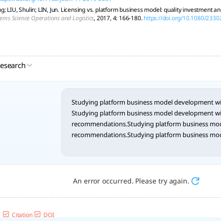
; LIU, Shulin; LIN, Jun. Licensing vs. platform business model: quality investment a
tems Science Operations and Logistics
, 2017, 4: 166-180.
https://doi.org/10.1080/233
research
Studying platform business model development 
Studying platform business model development 
recommendations.Studying platform business mo
recommendations.Studying platform business mo
recommendations.Studying platform business mo
recommendations.Studying platform business mo
recommendations.Studying platform business mo
recommendations.Studying platform business mo
An error occurred. Please try again.
recommendations.Studying platform business mo
recommendations.Studying platform business mo
recommendations.Studying platform business mo
Citation
DOI