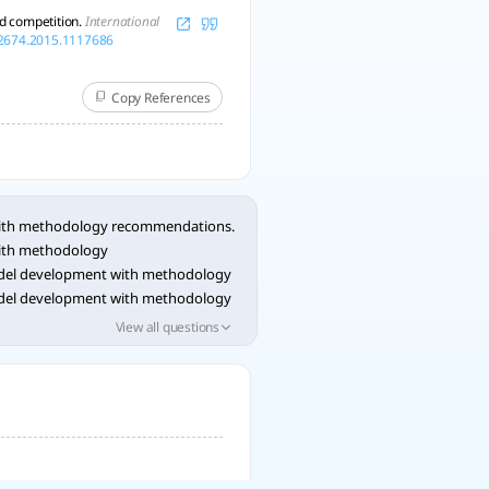
nd competition.
International
02674.2015.1117686
Copy References
with methodology recommendations.
with methodology
del development with methodology
del development with methodology
del development with methodology
View all questions
del development with methodology
del development with methodology
del development with methodology
del development with methodology
del development with methodology
del development with methodology