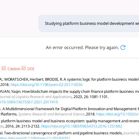
 model development with me
, focusing on systemic interactions, tech integration, and s
Studying platform business model development 
An error occurred. Please try again.
Citation
DOI
 A.; WORATSCHEK, Herbert; BRODIE, R. A systemic logic for platform business model
, 2018.
https://doi.org/10.1108/josm-02-2017-0036
 YUAN, Yaqin. How blockchain impacts the supply chain finance platform business mo
Journal of Logistics Research and Applications
, 2023, 26: 1081-1101.
org/10.1080/13675567.2021.2017419
 A Multidimensional Framework for Digital Platform Innovation and Management: 
 Platforms.
Systems Research and Behavioral Science
, 2018.
https://doi.org/10.1002/s
e platform business model and business ecosystem: quality management and reven
ies
, 2016, 24: 2113-2132.
https://doi.org/10.1080/09654313.2016.1251882
al. Two-directional convergence of platform and pipeline business models.
Journal 
https://doi.org/10.1108/josm-11-2019-0351