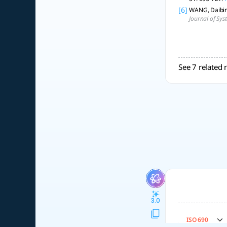
[6]
WANG, Daibing
Journal of Sys
See 7 related 
3.0
ISO 690