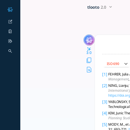
Studying platform business
x5 Smarter!
tlooto
2.0
Explore methodologies for studying platform business models
3.0
ISO 690
[1]
FEHRER, Julia
Management
[2]
NING, Lianju;
International 
https://doi.
[3]
YABLONSKY, S.
Technological
[4]
KIM, Junic Th
Planning Stud
[5]
MODY, M., et 
31: 693-721.