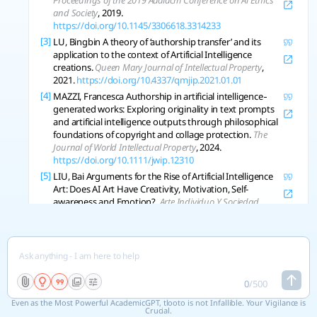
Proceedings of the 2019 Aaaiacm Conference on Ai Ethics
and Society
, 2019.
https://doi.org/10.1145/3306618.3314233
[3]
LU, Bingbin A theory of ‘authorship transfer’ and its
application to the context of Artificial Intelligence
creations.
Queen Mary Journal of Intellectual Property
,
2021.
https://doi.org/10.4337/qmjip.2021.01.01
[4]
MAZZI, Francesca Authorship in artificial intelligence‐
generated works: Exploring originality in text prompts
and artificial intelligence outputs through philosophical
foundations of copyright and collage protection.
The
Journal of World Intellectual Property
, 2024.
https://doi.org/10.1111/jwip.12310
[5]
LIU, Bai Arguments for the Rise of Artificial Intelligence
Art: Does AI Art Have Creativity, Motivation, Self-
awareness and Emotion?.
Arte Individuo Y Sociedad
,
2023.
https://doi.org/10.5209/aris.83808
[6]
SILVA, J. A. T. D.; TSIGARIS, Panagiotis. Human‐ and AI‐
based authorship: Principles and ethics.
Learned
Publishing
, 2023, 36.
https://doi.org/10.1002/leap.1547
[7]
VINCHON, F., et al. Artificial Intelligence & Creativity: A
0
/
500
Manifesto for Collaboration.
The Journal of Creative
Behavior
, 2023.
https://doi.org/10.1002/jocb.597
Even as the Most Powerful AcademicGPT, tlooto is not Infallible. Your Vigilance is
Crucial.
[8]
ZHOU, Eric; LEE, Dokyun. Generative artificial