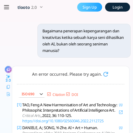
Bagaimana penerapan kepeng
x5 Smarter!
tlooto
2.0
Sign Up
Login
AI challenges traditional notions of authorship and creativit
Bagaimana penerapan kepengarangan dan
kreativitas ketika sebuah karya seni dihasilkan
oleh AI, bukan oleh seorang seniman
manusia?
An error occurred. Please try again.
3.0
ISO 690
Citation
DOI
[1]
TAO, Feng A New Harmonisation of Art and Technology:
Philosophic Interpretations of Artificial Intelligence Art.
Critical Arts
, 2022, 36: 110-125.
https://doi.org/10.1080/02560046.2022.2112725
[2]
DANIELE, A.; SONG, Yi-Zhe. AI + Art = Human.