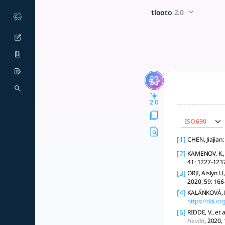
Please conduct a literature 
x5 Smarter!
tlooto
2.0
### Literature Review on Meeting Unresolved Needs **Introdu
2.0
ISO 690
[1]
CHEN, Jiajian
[2]
KAMENOV, K., 
41: 1227-1237
[3]
ORJI, Aislyn U
2020, 59: 166
[4]
KALÁNKOVÁ, D.
https://doi.
[5]
RIDDE, V., et
Health
, 2020,