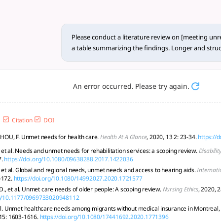
review on [m... - tlooto, Th
ction** The study of unresolved needs spans a wide array of
Please conduct a literature review on [meeting unre
a table summarizing the findings. Longer and struc
An error occurred. Please try again.
Citation
DOI
; HOU, F. Unmet needs for health care.
Health At A Glance
, 2020, 13 2: 23-34.
https://
et al. Needs and unmet needs for rehabilitation services: a scoping review.
Disabilit
.
https://doi.org/10.1080/09638288.2017.1422036
, et al. Global and regional needs, unmet needs and access to hearing aids.
Internati
-172.
https://doi.org/10.1080/14992027.2020.1721577
, et al. Unmet care needs of older people: A scoping review.
Nursing Ethics
, 2020, 
org/10.1177/0969733020948112
 al. Unmet healthcare needs among migrants without medical insurance in Montreal
 15: 1603-1616.
https://doi.org/10.1080/17441692.2020.1771396