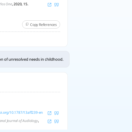
Plos One
, 2020, 15.
Copy References
ion of unresolved needs in childhood.
doi.org/10.1787/13aff239-en
onal Journal of Audiology
,