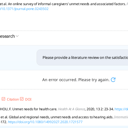
t al. An online survey of informal caregivers’ unmet needs and associated factors.
rg/10.1371/journal.pone.0243502
research
Please provide a literature review on the satisfact
An error occurred. Please try again.
Citation
DOI
; HOU, F. Unmet needs for health care.
Health At A Glance
, 2020, 13 2: 23-34.
https://
, et al. Global and regional needs, unmet needs and access to hearing aids.
Internati
-172.
https://doi.org/10.1080/14992027.2020.1721577