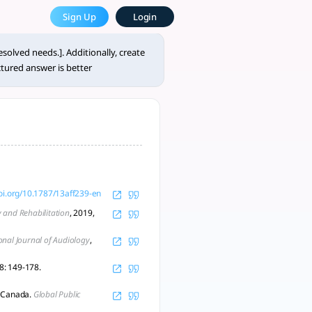
e Most Powerful AcademicGPT
Sign Up
Login
 fields, including psychology, h - tlooto, AI-Powered Assis
solved needs.]. Additionally, create
tured answer is better
doi.org/10.1787/13aff239-en
y and Rehabilitation
, 2019,
onal Journal of Audiology
,
28: 149-178.
, Canada.
Global Public