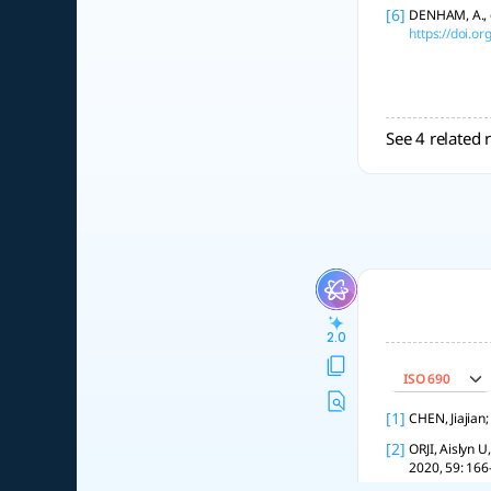
[6]
DENHAM, A., e
https://doi.o
See 4 related 
2.0
ISO 690
[1]
CHEN, Jiajian
[2]
ORJI, Aislyn U
2020, 59: 166