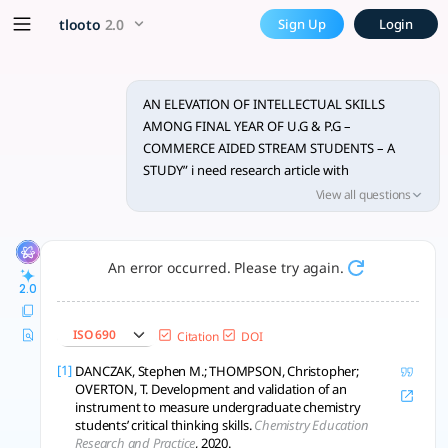
Research on intellectual ski
x5 Smarter!
tlooto
2.0
Sign Up
Login
Study finds P.G. commerce students significantly outperform U
AN ELEVATION OF INTELLECTUAL SKILLS
AMONG FINAL YEAR OF U.G & P.G –
COMMERCE AIDED STREAM STUDENTS – A
STUDY” i need research article with
methodology cum analaysis part and
View all questions
conclusions
An error occurred. Please try again.
2.0
ISO 690
Citation
DOI
[1]
DANCZAK, Stephen M.; THOMPSON, Christopher;
OVERTON, T. Development and validation of an
instrument to measure undergraduate chemistry
students’ critical thinking skills.
Chemistry Education
Research and Practice
, 2020.