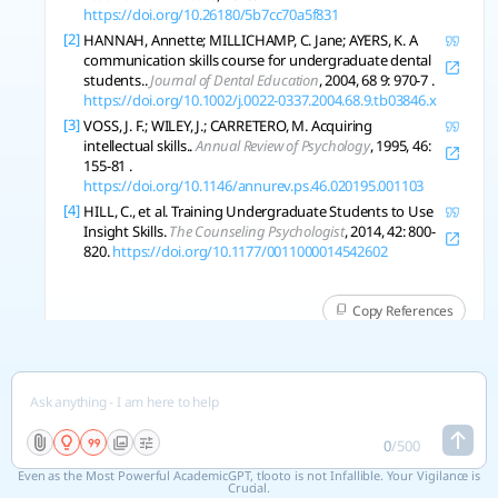
https://doi.org/10.26180/5b7cc70a5f831
[2]
HANNAH, Annette; MILLICHAMP, C. Jane; AYERS, K. A
communication skills course for undergraduate dental
students..
Journal of Dental Education
, 2004, 68 9: 970-7 .
https://doi.org/10.1002/j.0022-0337.2004.68.9.tb03846.x
[3]
VOSS, J. F.; WILEY, J.; CARRETERO, M. Acquiring
intellectual skills..
Annual Review of Psychology
, 1995, 46:
155-81 .
https://doi.org/10.1146/annurev.ps.46.020195.001103
[4]
HILL, C., et al. Training Undergraduate Students to Use
Insight Skills.
The Counseling Psychologist
, 2014, 42: 800-
820.
https://doi.org/10.1177/0011000014542602
Copy References
See 6 related research
more elobrate analysis part
0
/
500
Even as the Most Powerful AcademicGPT, tlooto is not Infallible. Your Vigilance is
Crucial.