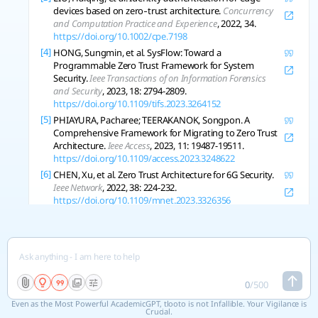
devices based on zero‐trust architecture.
Concurrency
and Computation Practice and Experience
, 2022, 34.
https://doi.org/10.1002/cpe.7198
[4]
HONG, Sungmin, et al. SysFlow: Toward a
Programmable Zero Trust Framework for System
Security.
Ieee Transactions of on Information Forensics
and Security
, 2023, 18: 2794-2809.
https://doi.org/10.1109/tifs.2023.3264152
[5]
PHIAYURA, Pacharee; TEERAKANOK, Songpon. A
Comprehensive Framework for Migrating to Zero Trust
Architecture.
Ieee Access
, 2023, 11: 19487-19511.
https://doi.org/10.1109/access.2023.3248622
[6]
CHEN, Xu, et al. Zero Trust Architecture for 6G Security.
Ieee Network
, 2022, 38: 224-232.
https://doi.org/10.1109/mnet.2023.3326356
[7]
XIE, Haoran, et al. Industrial Wireless Internet Zero Trust
Model: Zero Trust Meets Dynamic Federated Learning
with Blockchain.
Ieee Wireless Communications
, 2024, 31:
22-29.
https://doi.org/10.1109/mwc.001.2300368
[8]
ANDERSON, John, et al. A Zero-Trust Architecture for
Connected and Autonomous Vehicles.
Ieee Internet
0
/
500
Computing
, 2023, 27: 7-14.
Even as the Most Powerful AcademicGPT, tlooto is not Infallible. Your Vigilance is
https://doi.org/10.1109/mic.2023.3304893
Crucial.