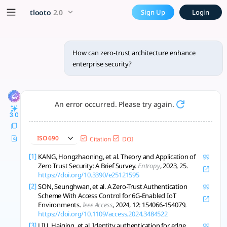
How can zero-trust architect
x5 Smarter!
tlooto
2.0
Sign Up
Login
The zero-trust architecture (ZTA) paradigm fundamentally str
How can zero-trust architecture enhance
enterprise security?
An error occurred. Please try again.
3.0
ISO 690
Citation
DOI
[1]
KANG, Hongzhaoning, et al. Theory and Application of
Zero Trust Security: A Brief Survey.
Entropy
, 2023, 25.
https://doi.org/10.3390/e25121595
[2]
SON, Seunghwan, et al. A Zero-Trust Authentication
Scheme With Access Control for 6G-Enabled IoT
Environments.
Ieee Access
, 2024, 12: 154066-154079.
https://doi.org/10.1109/access.2024.3484522
[3]
LIU, Haiqing, et al. Identity authentication for edge