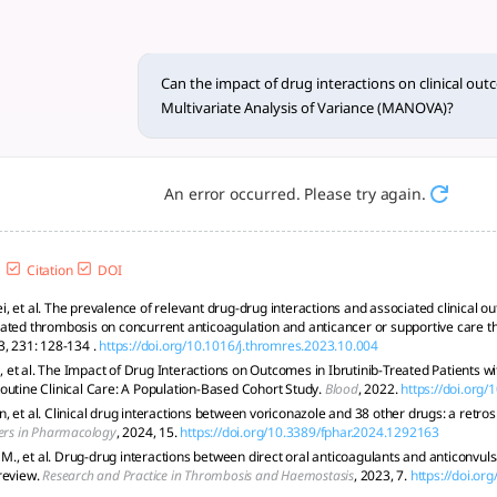
actions on c... - tlooto, Th
l outcomes using Multivariate Analysis of Variance (MANOVA) i
Can the impact of drug interactions on clinical ou
Multivariate Analysis of Variance (MANOVA)?
An error occurred. Please try again.
Citation
DOI
, et al. The prevalence of relevant drug-drug interactions and associated clinical ou
ated thrombosis on concurrent anticoagulation and anticancer or supportive care t
3, 231: 128-134 .
https://doi.org/10.1016/j.thromres.2023.10.004
et al. The Impact of Drug Interactions on Outcomes in Ibrutinib-Treated Patients w
outine Clinical Care: A Population-Based Cohort Study.
Blood
, 2022.
https://doi.org
 et al. Clinical drug interactions between voriconazole and 38 other drugs: a retros
ers in Pharmacology
, 2024, 15.
https://doi.org/10.3389/fphar.2024.1292163
, et al. Drug-drug interactions between direct oral anticoagulants and anticonvuls
review.
Research and Practice in Thrombosis and Haemostasis
, 2023, 7.
https://doi.or