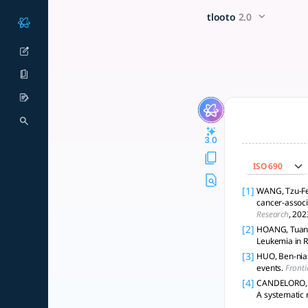
Can the impact of drug inter
x5 Smarter!
tlooto
2.0
The evaluation of the impact of drug interactions on clinica
3.0
ISO 690
[1]
WANG, Tzu-Fei
cancer-associ
Research
, 202
[2]
HOANG, Tuan, 
Leukemia in R
[3]
HUO, Ben-nian,
events.
Fronti
[4]
CANDELORO, M.
A systematic 