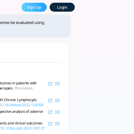
e Most Powerful AcademicGPT
Sign Up
Login
s indeed feasible, as outline - tlooto, AI-Powered Assistant 
tcomes be evaluated using
tcomes in patients with
herapies.
Thrombosis
ith Chronic Lymphocytic
/10.1182/blood-2022-158768
pective analysis of adverse
ants and clinical outcomes:
g/10.1016/j.rpth.2023.100137