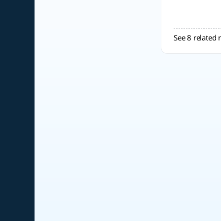
See 8 related 