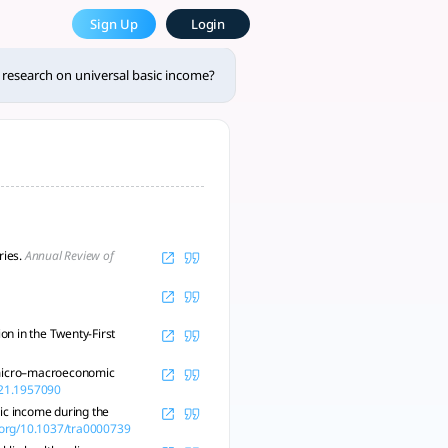
 income? - tlooto, The Most 
Sign Up
Login
plementation challenges. - tlooto, AI-Powered Assistant for 
research on universal basic income?
ries.
Annual Review of
n in the Twenty-First
a micro–macroeconomic
021.1957090
sic income during the
i.org/10.1037/tra0000739