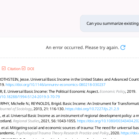
research on universal basic
abor impact, but faces high costs, political hurdles, and im
Can you summarize existing 
An error occurred. Please try again.
Citation
DOI
OTHSTEIN, Jesse. Universal Basic Income in the United States and Advanced Count
19.
https://doi.org/10.1146/annurev-economics-080218-030237
E. Universal Basic Income: The Political Economic Aspect.
Economic Policy
, 2019.
rg/10.18288/1994-5124-2019-3-70-79
RPHY, Michelle N.; REYNOLDS, Brigid. Basic Income: An Instrument for Transformatio
 Journal of Sociology
, 2013, 21: 116-130.
https://doi.org/10.7227/ijs.21.2.9
 et al. Universal Basic Income as an instrument of regional development policy: 
cotland.
Regional Studies
, 2021, 56: 1043-1055.
https://doi.org/10.1080/00343404.2
et al. Mitigating social and economic sources of trauma: The need for universal ba
pandemic.
Psychological Trauma Theory Research Practice and Policy
, 2020.
https://do