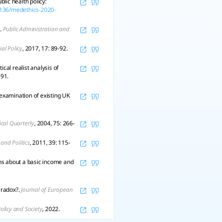
lic health policy:
.1136/medethics-2020-
.
Public Administration and
ial Policy
, 2017, 17: 89-92.
cal realist analysis of
691.
examination of existing UK
ical Quarterly
, 2004, 75: 266-
 and Politics
, 2011, 39: 115-
ons about a basic income and
aradox?.
Journal of European
olicy and Society
, 2022.