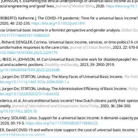
JOHNSON, E. Examining the ethical underpinnings of universal basic income as a pub
ocial engineering and ‘good’ lives.
Journal of Medical Ethics
, 2020.
https://doi.org/10
ROBERTO, Katherine J. The COVID‐19 pandemic: Time for a universal basic income?
 2020, 40: 232-235.
https://doi.org/10.1002/pad.1891
cia Universal basic income in a feminist perspective and gender analysis.
Global Soc
org/10.1177/1468018116686503
chard; DENGLER, Corinna. Universal basic income, services, or time politics? A criti
transformative responses to the care crisis.
Journal of Critical Realism
, 2023, 22: 670-
org/10.1080/14767430.2023.2229179
; REED, H.; JOHNSON, M. Can Universal Basic Income work for disabled people? An 
nal and academic positions.
Disability and Society
, 2023, 39: 2900-2919.
.org/10.1080/09687599.2023.2233688
 Jurgen De; STIRTON, Lindsay. The Many Faces of Universal Basic Income.
The Polit
/doi.org/10.1111/j.1467-923x.2004.00611.x
Jurgen De; STIRTON, Lindsay. The Administrative Efficiency of Basic Income.
Policy
//doi.org/10.1332/030557311x546352
derica, et al. An unconditional basic income? How Dutch citizens justify their opini
onality.
Journal of International and Comparative Social Policy
, 2020, 36: 284-300.
org/10.1017/ics.2020.15
chary; SIÖLAND, Linus. Support for a universal basic income: A demand–capacity p
, 2020, 30: 19-5.
https://doi.org/10.1177/0958928719886525
, David COVID-19 and welfare state support: the case of universal basic income.
P
.org/10.1093/polsoc/puab015