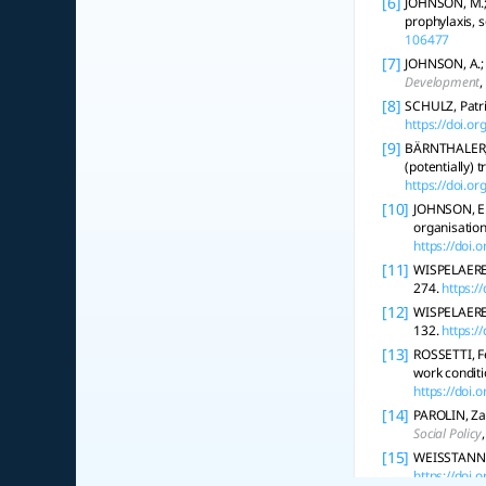
[6]
JOHNSON, M.; 
prophylaxis, s
106477
[7]
JOHNSON, A.; 
Development
,
[8]
SCHULZ, Patri
https://doi.
[9]
BÄRNTHALER, Ri
(potentially) 
https://doi.
[10]
JOHNSON, E.
organisatio
https://doi
[11]
WISPELAERE,
274.
https:/
[12]
WISPELAERE, 
132.
https:
[13]
ROSSETTI, Fe
work conditi
https://doi.
[14]
PAROLIN, Za
Social Policy
[15]
WEISSTANNER
https://doi