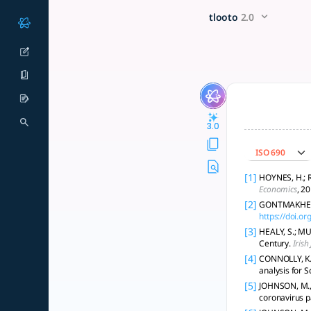
Can you summarize existing 
x5 Smarter!
tlooto
2.0
UBI can reduce poverty and improve well-being with modest l
3.0
ISO 690
[1]
HOYNES, H.; R
Economics
, 20
[2]
GONTMAKHER, 
https://doi.o
[3]
HEALY, S.; MU
Century.
Irish
[4]
CONNOLLY, K.,
analysis for S
[5]
JOHNSON, M., 
coronavirus 