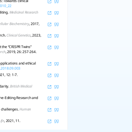
: Towards clinical
_1010_22
iting.
Medicinal Research
ellular Biochemistry
, 2017,
arch.
Clinical Genetics
, 2023,
t the “CRISPR Twins”
arch
, 2019, 26: 257-264.
pplications and ethical
i.2018.09.003
021, 12: 1-7.
darity.
British Medical
ene-Editing Research and
 challenges.
Human
Life
, 2021, 11.