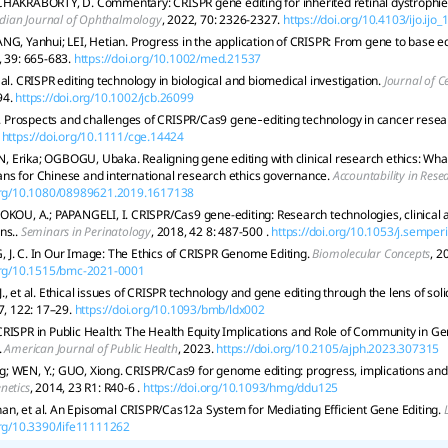
HAKRABORTY, D. Commentary: CRISPR gene editing for inherited retinal dystrophies
dian Journal of Ophthalmology
, 2022, 70: 2326-2327.
https://doi.org/10.4103/ijo.ijo
NG, Yanhui; LEI, Hetian. Progress in the application of CRISPR: From gene to base ed
, 39: 665-683.
https://doi.org/10.1002/med.21537
al. CRISPR editing technology in biological and biomedical investigation.
Journal of C
94.
https://doi.org/10.1002/jcb.26099
al. Prospects and challenges of CRISPR/Cas9 gene‐editing technology in cancer rese
https://doi.org/10.1111/cge.14424
Erika; OGBOGU, Ubaka. Realigning gene editing with clinical research ethics: Wha
ns for Chinese and international research ethics governance.
Accountability in Rese
.org/10.1080/08989621.2019.1617138
OKOU, A.; PAPANGELI, I. CRISPR/Cas9 gene-editing: Research technologies, clinical a
ns..
Seminars in Perinatology
, 2018, 42 8: 487-500 .
https://doi.org/10.1053/j.semper
 J. C. In Our Image: The Ethics of CRISPR Genome Editing.
Biomolecular Concepts
, 2
.org/10.1515/bmc-2021-0001
., et al. Ethical issues of CRISPR technology and gene editing through the lens of soli
7, 122: 17–29.
https://doi.org/10.1093/bmb/ldx002
RISPR in Public Health: The Health Equity Implications and Role of Community in G
.
American Journal of Public Health
, 2023.
https://doi.org/10.2105/ajph.2023.307315
; WEN, Y.; GUO, Xiong. CRISPR/Cas9 for genome editing: progress, implications and
netics
, 2014, 23 R1: R40-6 .
https://doi.org/10.1093/hmg/ddu125
n, et al. An Episomal CRISPR/Cas12a System for Mediating Efficient Gene Editing.
org/10.3390/life11111262