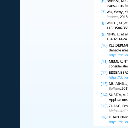
[6]
BANSAL, M.; C
translation.
In
[7]
WU, Wenyi; YA
Reviews
, 2018
[8]
WHITE, M., et 
118: 3586-35
[9]
NING, Li, et 
104: 613-624.
[10]
KLEIDERMAN, 
debacle mea
https://doi
[11]
MEMI, F.; NT
consideratio
[12]
EISSENBERG,
https://doi
[13]
MULVIHILL, J
Bulletin
, 201
[14]
SUBICA, A. C
Applications
[15]
ZHANG, Feng
Molecular Ge
[16]
DUAN, Nanna
https://doi.