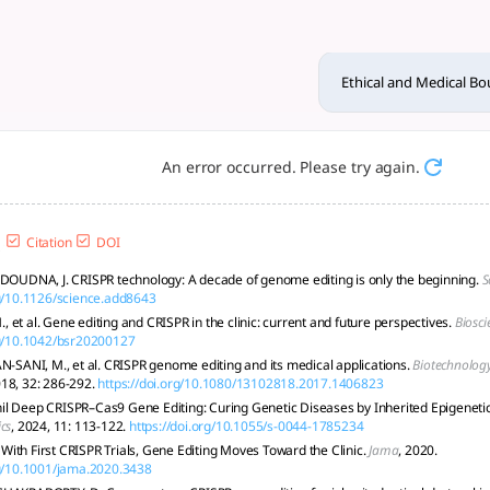
ies of CRISPR and Gene Editi
ine editing banned due to safety, consent, and societal risk
Ethical and Medical Bo
An error occurred. Please try again.
Citation
DOI
 DOUDNA, J. CRISPR technology: A decade of genome editing is only the beginning.
S
rg/10.1126/science.add8643
 et al. Gene editing and CRISPR in the clinic: current and future perspectives.
Biosci
rg/10.1042/bsr20200127
NI, M., et al. CRISPR genome editing and its medical applications.
Biotechnology
018, 32: 286-292.
https://doi.org/10.1080/13102818.2017.1406823
l Deep CRISPR–Cas9 Gene Editing: Curing Genetic Diseases by Inherited Epigenetic
cs
, 2024, 11: 113-122.
https://doi.org/10.1055/s-0044-1785234
ith First CRISPR Trials, Gene Editing Moves Toward the Clinic.
Jama
, 2020.
rg/10.1001/jama.2020.3438