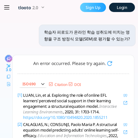
학습자 피로도가 온라인 학습 성취도에 미치
x5 Smarter!
tlooto
2.0
Sign Up
Login
구조 방정식 모델(SEM)은 복잡한 변수 간의 관계를 분석하는 데 매우 유용한 
학습자 피로도가 온라인 학습 성취도에 미치는 영
향을 구조 방정식 모델(SEM)로 평가할 수 있는가?
An error occurred. Please try again.
3.0
ISO 690
Citation
DOI
[1]
LUAN, Lin, et al. Exploring the role of online EFL
learners’ perceived social support in their learning
engagement: a structural equation model.
Interactive
Learning Environments
, 2020, 31: 1703-1714.
https://doi.org/10.1080/10494820.2020.1855211
[2]
CALAGUAS, N.; CONSUNJI, Paolo Maria P. A structural
equation model predicting adults’ online learning self-
efficacy.
Education and Information Technologies
, 2022,