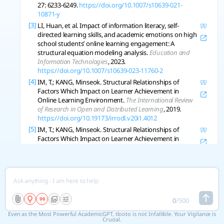
27: 6233-6249.
https://doi.org/10.1007/s10639-021-
10871-y
[3]
LI, Huan, et al. Impact of information literacy, self-
directed learning skills, and academic emotions on high
school students’ online learning engagement: A
structural equation modeling analysis.
Education and
Information Technologies
, 2023.
https://doi.org/10.1007/s10639-023-11760-2
[4]
IM, T.; KANG, Minseok. Structural Relationships of
Factors Which Impact on Learner Achievement in
Online Learning Environment.
The International Review
of Research in Open and Distributed Learning
, 2019.
https://doi.org/10.19173/irrodl.v20i1.4012
[5]
IM, T.; KANG, Minseok. Structural Relationships of
Factors Which Impact on Learner Achievement in
Online Learning Environment.
The International Review
of Research in Open and Distributed Learning
, 2019, 20:
111-124.
https://doi.org/10.7202/1057975ar
[6]
LIU, M., et al. Influencing factors of learning sustained
attention for nursing students in online settings: A
structural equation model.
Nurse Education Today
,
0
/
500
2021, 111: 105248 .
https://doi.org/10.1016/j.nedt.2021.105248
Even as the Most Powerful AcademicGPT, tlooto is not Infallible. Your Vigilance is
Crucial.