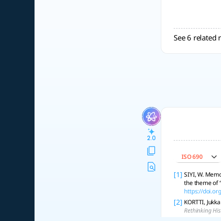
See 6 related 
2.0
ISO 690
[1]
SIYI, W. Memo
the theme of 
https://doi.
[2]
KORTTI, Jukka
Rethinking His