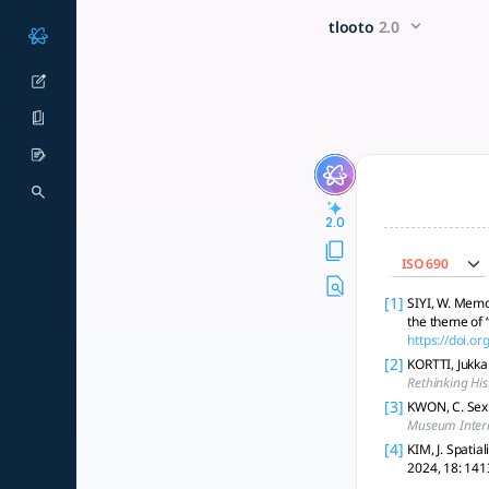
영화 <허스토리>와 박물관 <전쟁과여성박
x5 Smarter!
tlooto
2.0
영화 <허스토리>와 박물관 <전쟁과 여성 박물관>은 한국의 역사적 사건들, 특히 
2.0
ISO 690
[1]
SIYI, W. Memo
the theme of 
https://doi.
[2]
KORTTI, Jukka
Rethinking His
[3]
KWON, C. Sex
Museum Inter
[4]
KIM, J. Spati
2024, 18: 141