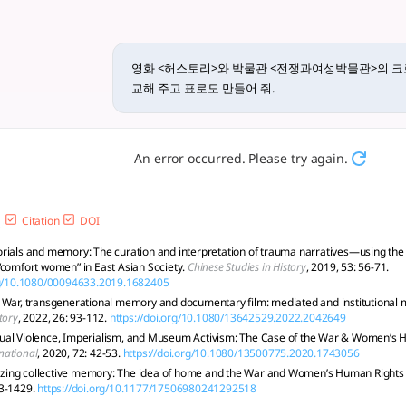
물관>의 크로노토프와 포스트메모리... -
'위안부' 문제를 다루며, 크로노토프(chronotope)와 포스트메모리(postm
영화 <허스토리>와 박물관 <전쟁과여성박물관>의 
교해 주고 표로도 만들어 줘.
An error occurred. Please try again.
Citation
DOI
rials and memory: The curation and interpretation of trauma narratives—using the 
“comfort women” in East Asian Society.
Chinese Studies in History
, 2019, 53: 56-71.
org/10.1080/00094633.2019.1682405
 War, transgenerational memory and documentary film: mediated and institutional me
tory
, 2022, 26: 93-112.
https://doi.org/10.1080/13642529.2022.2042649
ual Violence, Imperialism, and Museum Activism: The Case of the War & Women’s
national
, 2020, 72: 42-53.
https://doi.org/10.1080/13500775.2020.1743056
alizing collective memory: The idea of home and the War and Women’s Human Righ
3-1429.
https://doi.org/10.1177/17506980241292518