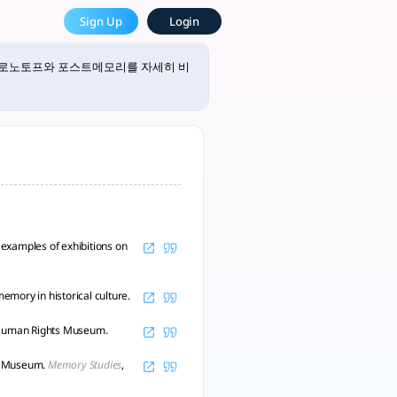
 tlooto, The Most Powe
Sign Up
Login
emory)를 통해 서로 다른 매체에서 기억과 역사를 전달하는 방식에 대해 다음과 
크로노토프와 포스트메모리를 자세히 비
examples of exhibitions on
mory in historical culture.
 Human Rights Museum.
ts Museum.
Memory Studies
,