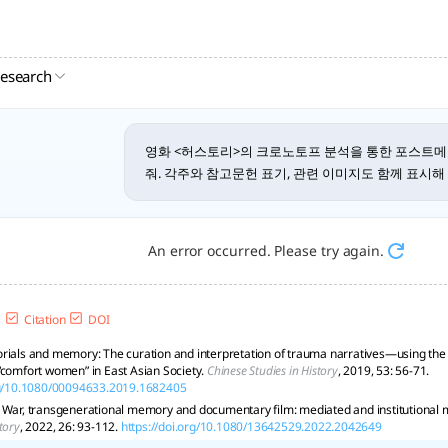
research
영화 <허스토리>의 크로노토프 분석을 통한 포스트
줘. 각주와 참고문헌 표기, 관련 이미지도 함께 표시해 
An error occurred. Please try again.
Citation
DOI
rials and memory: The curation and interpretation of trauma narratives—using the 
“comfort women” in East Asian Society.
Chinese Studies in History
, 2019, 53: 56-71.
org/10.1080/00094633.2019.1682405
 War, transgenerational memory and documentary film: mediated and institutional me
tory
, 2022, 26: 93-112.
https://doi.org/10.1080/13642529.2022.2042649