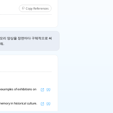
Copy References
메모리 양상을 장면마다 구체적으로 써
줘.
examples of exhibitions on
mory in historical culture.