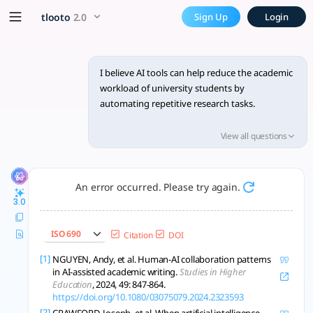
Expand on how AI tools can 
x5 Smarter!
tlooto
2.0
Sign Up
Login
AI reduces student workload by automating tasks, boosting pro
I believe AI tools can help reduce the academic
workload of university students by
automating repetitive research tasks.
Expand this idea using academic literature,
View all questions
including theories or studies on AI use in
education and its impact on student
productivity.
An error occurred. Please try again.
3.0
ISO 690
Citation
DOI
[1]
NGUYEN, Andy, et al. Human-AI collaboration patterns
in AI-assisted academic writing.
Studies in Higher
Education
, 2024, 49: 847-864.
https://doi.org/10.1080/03075079.2024.2323593
[2]