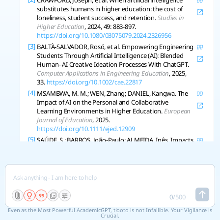
CRAWFORD, Joseph, et al. When artificial intelligence
substitutes humans in higher education: the cost of
loneliness, student success, and retention.
Studies in
Higher Education
, 2024, 49: 883-897.
https://doi.org/10.1080/03075079.2024.2326956
[3]
BALTÀ-SALVADOR, Rosó, et al. Empowering Engineering
Students Through Artificial Intelligence (AI): Blended
Human–AI Creative Ideation Processes With ChatGPT.
Computer Applications in Engineering Education
, 2025,
33.
https://doi.org/10.1002/cae.22817
[4]
MSAMBWA, M. M.; WEN, Zhang; DANIEL, Kangwa. The
Impact of AI on the Personal and Collaborative
Learning Environments in Higher Education.
European
Journal of Education
, 2025.
https://doi.org/10.1111/ejed.12909
[5]
SAÚDE, S.; BARROS, João-Paulo; ALMEIDA, Inês. Impacts
of Generative Artificial Intelligence in Higher Education:
Research Trends and Students’ Perceptions.
Social
Sciences
, 2024.
https://doi.org/10.3390/socsci13080410
[6]
ZHOU, Xue; ZHANG, J.; CHAN, C. Unveiling Students’
Experiences and Perceptions of Artificial Intelligence
Usage in Higher Education.
Journal of University
0
/
500
Teaching and Learning Practice
, 2024.
Even as the Most Powerful AcademicGPT, tlooto is not Infallible. Your Vigilance is
https://doi.org/10.53761/xzjprb23
Crucial.