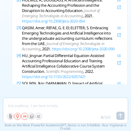
HOLMES, A.; DOUGLASS, A. Artificial Intelligence:
Reshaping the Accounting Profession and the
Disruption to Accounting Education.
Journal of
Emerging Technologies in Accounting
, 2021.
https://doi.org/10.2308/jeta-2020-054
[3]
QASIM, Amer; REFAE, G. E. El; ELETTER, S. Embracing
Emerging Technologies and Artificial Intelligence into
the undergraduate accounting curriculum: reflections
from the UAE.
Journal of Emerging Technologies in
Accounting
, 2021.
https://doi.org/10.2308/jeta-2020-090
[4]
HU, Jingnan Partial Differential Equation-Assisted
Accounting Professional Education and Training
Artificial Intelligence Collaborative Course System
Construction.
Scientific Programming
, 2022.
https://doi.org/10.1155/2022/6357421
[5]
SOLIKIN, Ikin; DARMAWAN, D. Impact of Artificial
Intelligence in Improving the Effectiveness of
Accounting Information Systems.
Journal of Wirel Mob
Networks Ubiquitous Computing Dependable Appl
, 2023,
14: 82-93.
https://doi.org/10.58346/jowua.2023.i2.007
[6]
LEHNER, O., et al. Artificial intelligence based decision-
making in accounting and auditing: ethical challenges
0
/
500
and normative thinking.
Accounting Auditing and
Even as the Most Powerful AcademicGPT, tlooto is not Infallible. Your Vigilance is
Accountability Journal
, 2022.
Crucial.