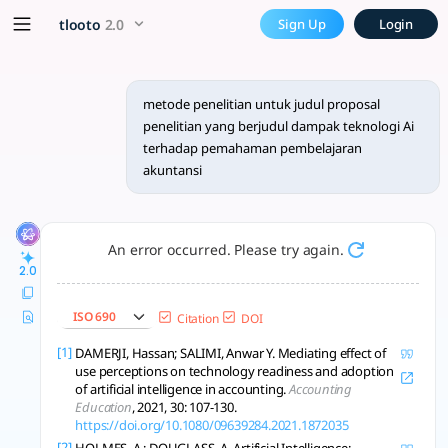
metode penelitian untuk ju
x5 Smarter!
tlooto
2.0
Sign Up
Login
Metode kuantitatif dan kualitatif, survei dan wawancara, an
metode penelitian untuk judul proposal
penelitian yang berjudul dampak teknologi Ai
terhadap pemahaman pembelajaran
akuntansi
An error occurred. Please try again.
2.0
ISO 690
Citation
DOI
[1]
DAMERJI, Hassan; SALIMI, Anwar Y. Mediating effect of
use perceptions on technology readiness and adoption
of artificial intelligence in accounting.
Accounting
Education
, 2021, 30: 107-130.
https://doi.org/10.1080/09639284.2021.1872035
[2]