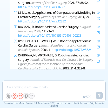
surgeon.
Journal of Cardiac Surgery
, 2021, 37: 88-92.
https://doi.org/10.1111/jocs.16061
[4]
LEE, L., et al. Applications of Computational Modeling in
Cardiac Surgery.
Journal of Cardiac Surgery
, 2014, 29.
https://doi.org/10.1111/jocs.12332
[5]
RAYMAN, R. Robot-Assisted Cardiac Surgery.
Surgical
Innovation
, 2004, 11: 73-79.
https://doi.org/10.1177/107155170401100203
[6]
KYPSON, A.; CHITWOOD, W. R. Robotic Applications in
Cardiac Surgery.
International Journal of Advanced
Robotic Systems
, 2004, 1.
https://doi.org/10.5772/5624
[7]
ISHIKAWA, N.; WATANABE, G. Robot-assisted cardiac
surgery..
Annals of Thoracic and Cardiovascular Surgery
Official Journal of the Association of Thoracic and
Cardiovascular Surgeons of Asia
, 2015, 21 4: 322-8 .
https://doi.org/10.5761/atcs.ra.15-00145
[8]
BACHA, E.; HIJAZI, Z. Hybrid procedures in pediatric
cardiac surgery..
Seminars in Thoracic and
Cardiovascular Surgery Pediatric Cardiac Surgery Annual
,
2005.
https://doi.org/10.1053/j.pcsu.2005.01.001
[9]
ABBASI, Kyomars, et al. Knowledge Management in
0
/
500
Cardiac Surgery: The Second Tehran Heart Center Adult
Even as the Most Powerful AcademicGPT, tlooto is not Infallible. Your Vigilance is
Cardiac Surgery Database Report.
The Journal of Tehran
Crucial.