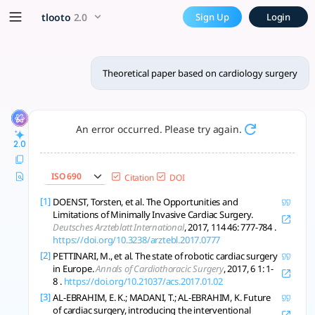
Theoretical paper based on 
x5 Smarter!
tlooto
2.0
Sign Up
Login
A comprehensive model integrating anatomy, tech, and data s
Theoretical paper based on cardiology surgery
An error occurred. Please try again.
2.0
ISO 690
Citation
DOI
[1]
DOENST, Torsten, et al. The Opportunities and
Limitations of Minimally Invasive Cardiac Surgery.
Deutsches Arzteblatt International
, 2017, 114 46: 777-784 .
https://doi.org/10.3238/arztebl.2017.0777
[2]
PETTINARI, M., et al. The state of robotic cardiac surgery
in Europe.
Annals of Cardiothoracic Surgery
, 2017, 6 1: 1-
8 .
https://doi.org/10.21037/acs.2017.01.02
[3]
AL-EBRAHIM, E. K.; MADANI, T.; AL-EBRAHIM, K. Future
of cardiac surgery, introducing the interventional