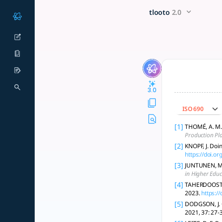
Undertaking a literature rev
x5 Smarter!
tlooto
2.0
A rigorous literature review involves defining scope, selecti
3.0
ISO 690
[1]
THOMÉ, A. M. 
Production Pl
[2]
KNOPF, J. Doi
https://doi.
[3]
JUNTUNEN, Mar
in Higher Educ
[4]
TAHERDOOST, H
2023.
https:/
[5]
DODGSON, J. C
2021, 37: 27-