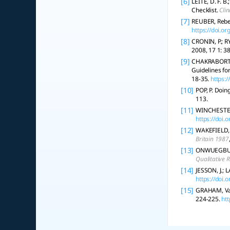
[6]
LEITE, D. F. B
Checklist.
Clin
[7]
REUBER, Rebec
https://doi.
[8]
CRONIN, P.; R
2008, 17 1: 38
[9]
CHAKRABORTY,
Guidelines fo
18-35.
https:
[10]
POP, P. Doin
113.
[11]
WINCHESTER, 
https://doi
[12]
WAKEFIELD, A
Britain 1987
[13]
ONWUEGBUZIE,
Qualitative 
[14]
JESSON, J.; L
https://doi
[15]
GRAHAM, Vaug
224-225.
ht