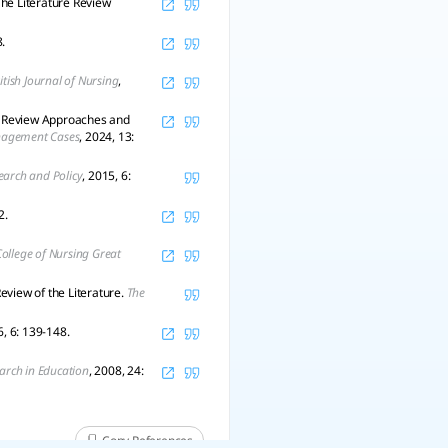
The Literature Review
.
itish Journal of Nursing
,
g Review Approaches and
anagement Cases
, 2024, 13:
search and Policy
, 2015, 6:
2.
ollege of Nursing Great
eview of the Literature.
The
6, 6: 139-148.
arch in Education
, 2008, 24:
Copy References