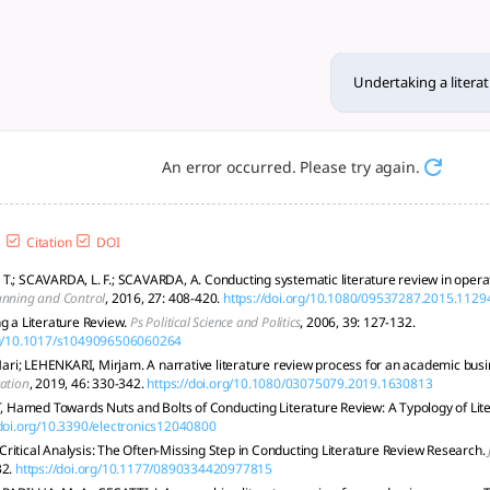
iew: a step-by-step approach
ng methods, searching, appraising, synthesizing, writing, rev
Undertaking a litera
An error occurred. Please try again.
Citation
DOI
T.; SCAVARDA, L. F.; SCAVARDA, A. Conducting systematic literature review in ope
anning and Control
, 2016, 27: 408-420.
https://doi.org/10.1080/09537287.2015.1129
ng a Literature Review.
Ps Political Science and Politics
, 2006, 39: 127-132.
org/10.1017/s1049096506060264
i; LEHENKARI, Mirjam. A narrative literature review process for an academic busi
ation
, 2019, 46: 330-342.
https://doi.org/10.1080/03075079.2019.1630813
amed Towards Nuts and Bolts of Conducting Literature Review: A Typology of Lit
/doi.org/10.3390/electronics12040800
ritical Analysis: The Often-Missing Step in Conducting Literature Review Research.
32.
https://doi.org/10.1177/0890334420977815