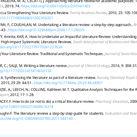
.; PADILHA, M. A.; CECATTI, J. Approaching literature review for academic purposes: 
ics
, 2019, 74.
https://doi.org/10.6061/clinics/2019/e1403
ca Strengthening Your Literature Review.
Family Business Review
, 2010, 23: 105-108
org/10.1177/089448651002300201
YAN, F.; COUGHLAN, M. Undertaking a literature review: a step-by-step approach..
Br
-43 .
https://doi.org/10.12968/bjon.2008.17.1.28059
 Amrita; KAR, A. How to Undertake an Impactful Literature Review: Understandin
r High-impact Systematic Literature Reviews.
South Asian Journal of Business and M
//doi.org/10.1177/22779779241227654
g Your Literature Review. Traditional and Systematic Techniques.
Journal of Social Re
C.; SALJI, M. Writing a literature review.
Journal of Clinical Urology
, 2016, 9: 308-31
.org/10.1177/2051415816650133
. Synthesising the literature as part of a literature review.
Nursing Standard Royal C
, 2015, 29 29: 44-51 .
https://doi.org/10.7748/ns.29.29.44.e8957
 A.; LEECH, N.; COLLINS, Kathleen M. T. Qualitative Analysis Techniques for the R
Report
, 2012, 17: 1-28.
ACEY, F. How to do (or not to do) a critical literature review.
Pharmacy Education
, 200
.org/10.1080/15602210600616218
hn F. The literature review: a step-by-step guide for students.
Evaluation and Rese
tps://doi.org/10.1080/09500790.2011.583140