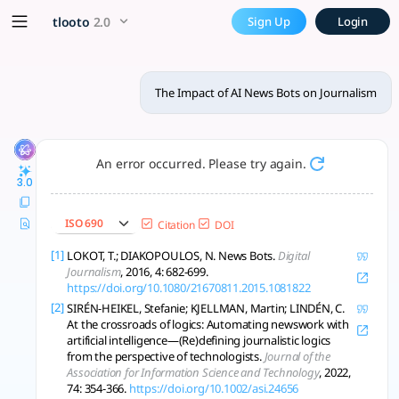
The Impact of AI News Bots 
x5 Smarter!
tlooto
2.0
Sign Up
Login
AI news bots boost speed and scale but raise ethical, trust,
The Impact of AI News Bots on Journalism
An error occurred. Please try again.
3.0
ISO 690
Citation
DOI
[1]
LOKOT, T.; DIAKOPOULOS, N. News Bots.
Digital
Journalism
, 2016, 4: 682-699.
https://doi.org/10.1080/21670811.2015.1081822
[2]
SIRÉN-HEIKEL, Stefanie; KJELLMAN, Martin; LINDÉN, C.
At the crossroads of logics: Automating newswork with
artificial intelligence—(Re)defining journalistic logics
from the perspective of technologists.
Journal of the
Association for Information Science and Technology
, 2022,
74: 354-366.
https://doi.org/10.1002/asi.24656