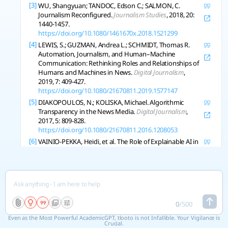
[3]
WU, Shangyuan; TANDOC, Edson C.; SALMON, C.
Journalism Reconfigured.
Journalism Studies
, 2018, 20:
1440-1457.
https://doi.org/10.1080/1461670x.2018.1521299
[4]
LEWIS, S.; GUZMAN, Andrea L.; SCHMIDT, Thomas R.
Automation, Journalism, and Human–Machine
Communication: Rethinking Roles and Relationships of
Humans and Machines in News.
Digital Journalism
,
2019, 7: 409-427.
https://doi.org/10.1080/21670811.2019.1577147
[5]
DIAKOPOULOS, N.; KOLISKA, Michael. Algorithmic
Transparency in the News Media.
Digital Journalism
,
2017, 5: 809-828.
https://doi.org/10.1080/21670811.2016.1208053
[6]
VAINIO-PEKKA, Heidi, et al. The Role of Explainable AI in
the Research Field of AI Ethics.
Acm Transactions of on
Interactive Intelligent Systems
, 2023, 13: 1-39.
https://doi.org/10.1145/3599974
[7]
PANT, Aastha, et al. Ethics in the Age of AI: An Analysis of
AI Practitioners’ Awareness and Challenges.
Acm
Transactions of on Software Engineering and
0
/
500
Methodology
, 2023, 33: 1-35.
https://doi.org/10.1145/3635715
Even as the Most Powerful AcademicGPT, tlooto is not Infallible. Your Vigilance is
Crucial.