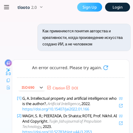
Как применяются понятия ав
x5 Smarter!
tlooto
2.0
Sign Up
Login
ИИ-творчество вызывает новые вопросы об авторстве, креати
Как применяются понятия авторства и
креативности, когда произведение искусства
создано ИИ, а не человеком
An error occurred. Please try again.
3.0
ISO 690
Citation
DOI
[1]
G, A. Intellectual property and artificial intelligence: who
is the author?.
Artificial Intelligence
, 2022.
https://doi.org/10.15407/jai2022.01.166
[2]
WAGH, S. R.; PEERZADA, Dr. Shaista; ROTE, Prof. Nikhil. AI
And Copyright.
Tuijin Jishujournal of Propulsion
Technology
, 2023.
https://doi.org/10.52783/tjjpt.v44.i3.2053