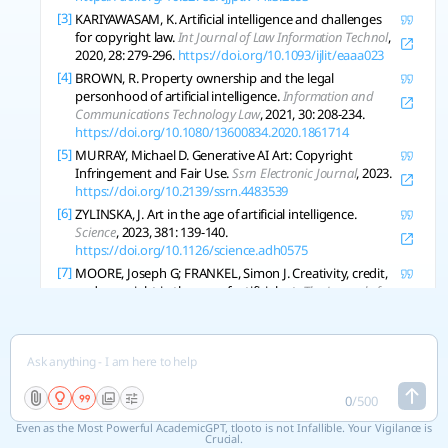
[3]
KARIYAWASAM, K. Artificial intelligence and challenges
for copyright law.
Int Journal of Law Information Technol
,
2020, 28: 279-296.
https://doi.org/10.1093/ijlit/eaaa023
[4]
BROWN, R. Property ownership and the legal
personhood of artificial intelligence.
Information and
Communications Technology Law
, 2021, 30: 208-234.
https://doi.org/10.1080/13600834.2020.1861714
[5]
MURRAY, Michael D. Generative AI Art: Copyright
Infringement and Fair Use.
Ssrn Electronic Journal
, 2023.
https://doi.org/10.2139/ssrn.4483539
[6]
ZYLINSKA, J. Art in the age of artificial intelligence.
Science
, 2023, 381: 139-140.
https://doi.org/10.1126/science.adh0575
[7]
MOORE, Joseph G; FRANKEL, Simon J. Creativity, credit,
and copyright in the age of artificial art.
The Journal of
Aesthetics and Art Criticism
, 2024.
https://doi.org/10.1093/jaac/kpae034
[8]
VINCHON, F., et al. Artificial Intelligence & Creativity: A
Manifesto for Collaboration.
The Journal of Creative
Behavior
, 2023.
https://doi.org/10.1002/jocb.597
0
/
500
[9]
EPSTEIN, Ziv, et al. Art and the science of generative AI.
Science
, 2023, 380: 1110-1111.
Even as the Most Powerful AcademicGPT, tlooto is not Infallible. Your Vigilance is
Crucial.
https://doi.org/10.1126/science.adh4451