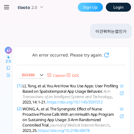
이건뭐하는앱인가... - tlooto, The
x5 Smarter!
tlooto
2.0
Sign Up
Login
AcademicGPT는 연구 논문 및 학술 자료에 기반하여 정보를 제공하는 인공지
이건뭐하는앱인가
An error occurred. Please try again.
2.0
ISO 690
Citation
DOI
[1]
LI, Tong, et al. You Are How You Use Apps: User Profiling
Based on Spatiotemporal App Usage Behavior.
Acm
Transactions of on Intelligent Systems and Technology
,
2023, 14: 1-21.
https://doi.org/10.1145/3597212
[2]
WONG, A., et al. The Synergistic Effect of Nurse
Proactive Phone Calls With an mHealth App Program
on Sustaining App Usage: 3-Arm Randomized
Controlled Trial.
Journal of Medical Internet Research
,
2023, 25.
https://doi.org/10.2196/43678