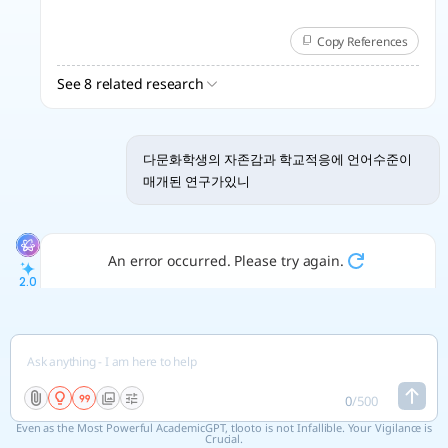
Copy References
See 8 related research
다문화학생의 자존감과 학교적응에 언어수준이
매개된 연구가있니
An error occurred. Please try again.
2.0
ISO 690
Citation
DOI
[1]
SON, Eunyong; HO-CHAN, Seo,. 다문화 청소년의 문화적응
스트레스가 학교생활적응에 미치는 영향: 자아존중감의 매개효과
중심으로.
21
, 2022, 13.4: 1331-1342.
0
/
500
https://www.kci.go.kr/kciportal/ci/sereArticleSearch/ciS
Even as the Most Powerful AcademicGPT, tlooto is not Infallible. Your Vigilance is
ereArtiView.kci?
Crucial.