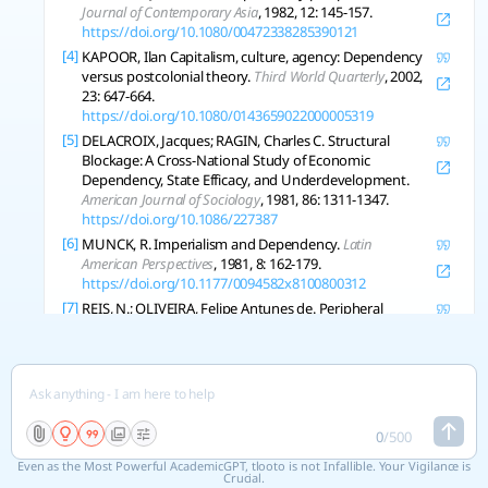
Journal of Contemporary Asia
, 1982, 12: 145-157.
https://doi.org/10.1080/00472338285390121
[4]
KAPOOR, Ilan Capitalism, culture, agency: Dependency
versus postcolonial theory.
Third World Quarterly
, 2002,
23: 647-664.
https://doi.org/10.1080/0143659022000005319
[5]
DELACROIX, Jacques; RAGIN, Charles C. Structural
Blockage: A Cross-National Study of Economic
Dependency, State Efficacy, and Underdevelopment.
American Journal of Sociology
, 1981, 86: 1311-1347.
https://doi.org/10.1086/227387
[6]
MUNCK, R. Imperialism and Dependency.
Latin
American Perspectives
, 1981, 8: 162-179.
https://doi.org/10.1177/0094582x8100800312
[7]
REIS, N.; OLIVEIRA, Felipe Antunes de. Peripheral
financialization and the transformation of dependency:
a view from Latin America.
Review of International
Political Economy
, 2021, 30: 511-534.
https://doi.org/10.1080/09692290.2021.2013290
[8]
CLARK, Rob Dependency, Network Integration, and
Development.
Sociological Perspectives
, 2008, 51: 629-
0
/
500
648.
https://doi.org/10.1525/sop.2008.51.3.629
Even as the Most Powerful AcademicGPT, tlooto is not Infallible. Your Vigilance is
[9]
BLANEY, D. Reconceptualizing autonomy: the difference
Crucial.