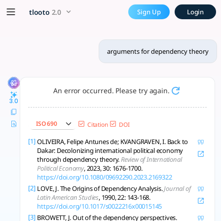
arguments for dependency t
x5 Smarter!
tlooto
2.0
Sign Up
Login
Dependency theory explains persistent global inequality, lin
arguments for dependency theory
An error occurred. Please try again.
3.0
ISO 690
Citation
DOI
[1]
OLIVEIRA, Felipe Antunes de; KVANGRAVEN, I. Back to
Dakar: Decolonizing international political economy
through dependency theory.
Review of International
Political Economy
, 2023, 30: 1676-1700.
https://doi.org/10.1080/09692290.2023.2169322
[2]
LOVE, J. The Origins of Dependency Analysis.
Journal of
Latin American Studies
, 1990, 22: 143-168.
https://doi.org/10.1017/s0022216x00015145
[3]
BROWETT, J. Out of the dependency perspectives.