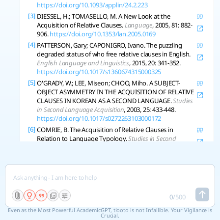
https://doi.org/10.1093/applin/24.2.223
[3]
DIESSEL, H.; TOMASELLO, M. A New Look at the
Acquisition of Relative Clauses.
Language
, 2005, 81: 882-
906.
https://doi.org/10.1353/lan.2005.0169
[4]
PATTERSON, Gary; CAPONIGRO, Ivano. The puzzling
degraded status of who free relative clauses in English.
English Language and Linguistics
, 2015, 20: 341-352.
https://doi.org/10.1017/s1360674315000325
[5]
O'GRADY, W.; LEE, Miseon; CHOO, Miho. A SUBJECT-
OBJECT ASYMMETRY IN THE ACQUISITION OF RELATIVE
CLAUSES IN KOREAN AS A SECOND LANGUAGE.
Studies
in Second Language Acquisition
, 2003, 25: 433-448.
https://doi.org/10.1017/s0272263103000172
[6]
COMRIE, B. The Acquisition of Relative Clauses in
Relation to Language Typology.
Studies in Second
Language Acquisition
, 2007, 29: 301-309.
https://doi.org/10.1017/s0272263107070155
[7]
TEMPERLEY, D. Ambiguity Avoidance in English Relative
Clauses.
Language
, 2003, 79: 464-484.
https://doi.org/10.1353/lan.2003.0189
[8]
GOAD, H.; GUZZO, N.; WHITE, Lydia. PARSING
0
/
500
AMBIGUOUS RELATIVE CLAUSES IN L2 ENGLISH.
Even as the Most Powerful AcademicGPT, tlooto is not Infallible. Your Vigilance is
Studies in Second Language Acquisition
, 2020, 43: 83-108.
Crucial.