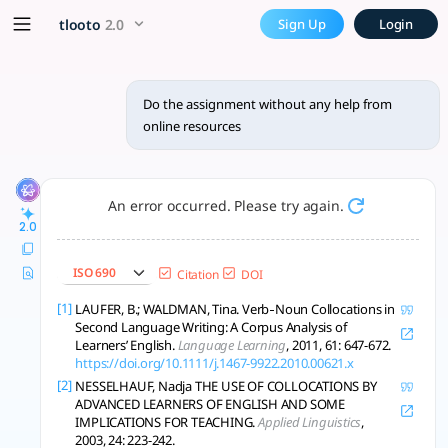
Do the assignment without a
x5 Smarter!
tlooto
2.0
Sign Up
Login
Mastering collocations boosts fluency; understanding clause
Do the assignment without any help from
online resources
An error occurred. Please try again.
2.0
ISO 690
Citation
DOI
[1]
LAUFER, B.; WALDMAN, Tina. Verb‐Noun Collocations in
Second Language Writing: A Corpus Analysis of
Learners’ English.
Language Learning
, 2011, 61: 647-672.
https://doi.org/10.1111/j.1467-9922.2010.00621.x
[2]
NESSELHAUF, Nadja THE USE OF COLLOCATIONS BY
ADVANCED LEARNERS OF ENGLISH AND SOME
IMPLICATIONS FOR TEACHING.
Applied Linguistics
,
2003, 24: 223-242.