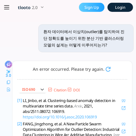
환자 데이터에서 이상치(outlier)를 탐
x5 Smarter!
tlooto
2.0
Sign Up
Login
환자 데이터에서 이상치를 탐지하여 진단 정확도를 높이기 위한 분산 기반 클러스
환자 데이터에서 이상치(outlier)를 탐지하여 진
단 정확도를 높이기 위한 분산 기반 클러스터링
모델의 설계는 어떻게 이루어지는가?
An error occurred. Please try again.
3.0
ISO 690
Citation
DOI
[1]
LI, Jinbo, et al. Clustering-based anomaly detection in
multivariate time series data.
Arxiv
, 2021,
abs/2511.08072: 106919.
https://doi.org/10.1016/j.asoc.2020.106919
[2]
FANG, Jingzhong, et al. A New Particle Swarm
Optimization Algorithm for Outlier Detection: Industrial
Data Clustering in Wire Arc Additive Manufacturing.
Ieee