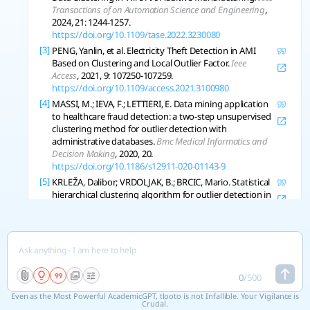
Transactions of on Automation Science and Engineering
,
2024, 21: 1244-1257.
https://doi.org/10.1109/tase.2022.3230080
[3]
PENG, Yanlin, et al. Electricity Theft Detection in AMI
Based on Clustering and Local Outlier Factor.
Ieee
Access
, 2021, 9: 107250-107259.
https://doi.org/10.1109/access.2021.3100980
[4]
MASSI, M.; IEVA, F.; LETTIERI, E. Data mining application
to healthcare fraud detection: a two-step unsupervised
clustering method for outlier detection with
administrative databases.
Bmc Medical Informatics and
Decision Making
, 2020, 20.
https://doi.org/10.1186/s12911-020-01143-9
[5]
KRLEŽA, Dalibor; VRDOLJAK, B.; BRCIC, Mario. Statistical
hierarchical clustering algorithm for outlier detection in
evolving data streams.
Machine Learning
, 2020, 110:
139-184.
https://doi.org/10.1007/s10994-020-05905-4
[6]
NAGHAVI-NOZAD, Sayyed-Ahmad; HAERI, M.; FOLINO,
G. SDCOR: Scalable Density-based Clustering for Local
Outlier Detection in Massive-Scale Datasets.
Knowledge
Based System
, 2020, 228: 107256.
0
/
500
https://doi.org/10.1016/j.knosys.2021.107256
Even as the Most Powerful AcademicGPT, tlooto is not Infallible. Your Vigilance is
[7]
YOO, Youngjun Data-driven fault detection process
Crucial.