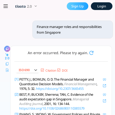
Finance manager roles and r
x5 Smarter!
tlooto
2.0
Sign Up
Login
Singapore Finance Managers oversee compliance, risk, financ
Finance manager roles and responsibilities
from Singapore
An error occurred. Please try again.
2.0
ISO 690
Citation
DOI
[1]
PETTY, J.; BOWLIN, O. D. The Financial Manager and
Quantitative Decision Models.
Financial Management
,
1976, 5: 32.
https://doi.org/10.2307/3665455
[2]
BEST, P.; BUCKBY, Sherrena; TAN, C. Evidence of the
audit expectation gap in Singapore.
Managerial
Auditing Journal
, 2001, 16: 134-144.
https://doi.org/10.1108/02686900110385579
[3]
PHANG, S.; WONG, W. Government Policies and Private