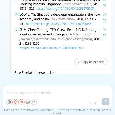
Housing Prices in Singapore.
Urban Studies
, 1997, 34:
1819-1829.
https://doi.org/10.1080/0042098975268
[4]
LOW, L. The Singapore developmental state in the new
economy and polity.
The Pacific Review
, 2001, 14: 411-
441.
https://doi.org/10.1080/09512740110064848
[5]
SUM, Chee-Chuong; TEO, Chew‐Been; NG, K. Strategic
logistics management in Singapore.
International
Journal of Operations and Production Management
, 2001,
21: 1239-1260.
https://doi.org/10.1108/eum0000000005926
Copy References
See 5 related research
0
/
500
Even as the Most Powerful AcademicGPT, tlooto is not Infallible. Your Vigilance is
Crucial.