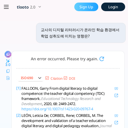
교사의 디지털 리터러시가 온라인 학습 환경
x5 Smarter!
tlooto
2.0
Sign Up
Login
교사의 디지털 리터러시가 온라인 학습 환경에서 학업 성취도에 미치는 영향은 다양
교사의 디지털 리터러시가 온라인 학습 환경에서
학업 성취도에 미치는 영향은?
An error occurred. Please try again.
3.0
ISO 690
Citation
DOI
[1]
FALLOON, Garry From digital literacy to digital
competence: the teacher digital competency (TDC)
framework.
Educational Technology Research and
Development
, 2020, 68: 2449-2472.
https://doi.org/10.1007/s11423-020-09767-4
[2]
LEÓN, Leticia De; CORBEIL, Rene; CORBEIL, M. The
development and validation of a teacher education
digital literacy and digital pedagogy evaluation.
Journal