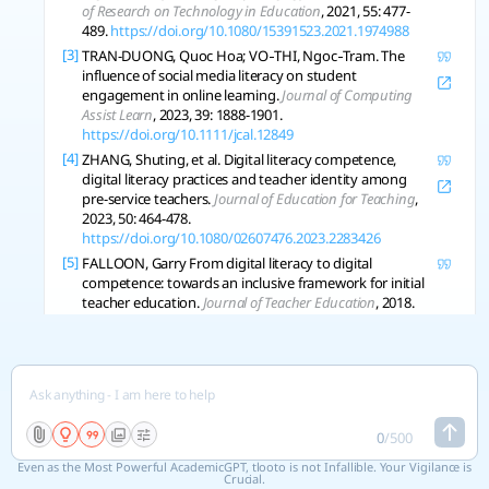
of Research on Technology in Education
, 2021, 55: 477-
489.
https://doi.org/10.1080/15391523.2021.1974988
[3]
TRAN-DUONG, Quoc Hoa; VO‐THI, Ngoc‐Tram. The
influence of social media literacy on student
engagement in online learning.
Journal of Computing
Assist Learn
, 2023, 39: 1888-1901.
https://doi.org/10.1111/jcal.12849
[4]
ZHANG, Shuting, et al. Digital literacy competence,
digital literacy practices and teacher identity among
pre-service teachers.
Journal of Education for Teaching
,
2023, 50: 464-478.
https://doi.org/10.1080/02607476.2023.2283426
[5]
FALLOON, Garry From digital literacy to digital
competence: towards an inclusive framework for initial
teacher education.
Journal of Teacher Education
, 2018.
[6]
ALLY, M. Competency Profile of the Digital and Online
Teacher in Future Education.
The International Review of
Research in Open and Distributed Learning
, 2019.
https://doi.org/10.19173/irrodl.v20i2.4206
[7]
YU, Zhonggen Sustaining Student Roles, Digital
Literacy, Learning Achievements, and Motivation in
0
/
500
Online Learning Environments during the COVID-19
Even as the Most Powerful AcademicGPT, tlooto is not Infallible. Your Vigilance is
Pandemic.
Sustainability
, 2022.
Crucial.