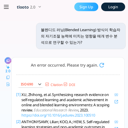
블렌디드 러닝(Blended Learning
x5 Smarter!
tlooto
2.0
Sign Up
Login
블렌디드 러닝(Blended Learning) 방식이 학습자의 자기조절 능력에 미
블렌디드 러닝(Blended Learning) 방식이 학습자
의 자기조절 능력에 미치는 영향을 매개 변수 분
석으로 연구할 수 있는가?
An error occurred. Please try again.
2.0
ISO 690
Citation
DOI
[1]
XU, Zhihong, et al. Synthesizing research evidence on
self-regulated learning and academic achievement in
online and blended learning environments: A scoping
review.
Educational Research Review
, 2023.
https://doi.org/10.1016/j.edurev.2023.100510
[2]
ANTHONYSAMY, Lilian; KOO, A.; HEW, S. Self-regulated
learning strategies and non-academic outcomes in