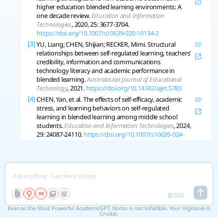
higher education blended learning environments: A
one decade review.
Education and Information
Technologies
, 2020, 25: 3677-3704.
https://doi.org/10.1007/s10639-020-10134-2
[3]
YU, Liang; CHEN, Shijian; RECKER, Mimi. Structural
relationships between self-regulated learning, teachers’
credibility, information and communications
technology literacy and academic performance in
blended learning.
Australasian Journal of Educational
Technology
, 2021.
https://doi.org/10.14742/ajet.5783
[4]
CHEN, Yan, et al. The effects of self-efficacy, academic
stress, and learning behaviors on self-regulated
learning in blended learning among middle school
students.
Education and Information Technologies
, 2024,
29: 24087-24110.
https://doi.org/10.1007/s10639-024-
12821-w
[5]
CHEN, Jing Effects of learning analytics-based feedback
on students’ self-regulated learning and academic
achievement in a blended EFL course.
System
, 2024, 124:
103388.
https://doi.org/10.1016/j.system.2024.103388
[6]
KANTISA, Piyapan; SITTHITIKUL, Pragasit. The Journal
0
/
500
of Asia TEFL. 2020.
Even as the Most Powerful AcademicGPT, tlooto is not Infallible. Your Vigilance is
Crucial.
[7]
LEONG, Lim Chee, et al. Peer Learning, Self-Regulated