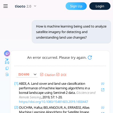
How is machine learning bei
x5 Smarter!
tlooto
2.0
Sign Up
Login
ML, especially deep learning, advances satellite land use ch
How is machine learning being used to analyze
satellite imagery for detecting and
understanding land use changes?
An error occurred. Please try again.
3.0
ISO 690
Citation
DOI
[1]
ABDI, A. Land cover and land use classification
performance of machine learning algorithms in a
boreal landscape using Sentinel-2 data.
Giscience and
Remote Sensing
, 2019, 57: 1-20.
https://doi.org/10.1080/15481603.2019.1650447
[2]
OUCHRA, Hafsa; BELANGOUR, A.; ERRAISSI, Allae.
Machine Learning Algorithms for Satellite Image