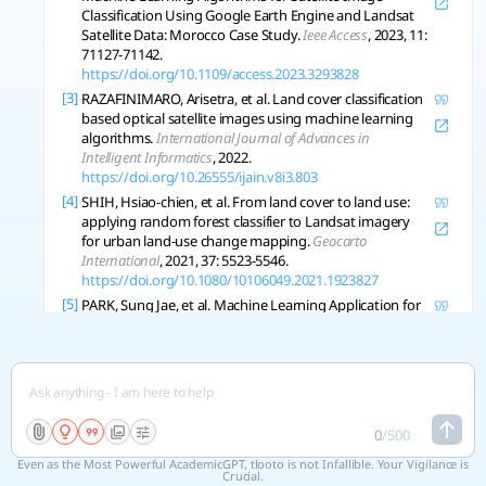
Classification Using Google Earth Engine and Landsat
Satellite Data: Morocco Case Study.
Ieee Access
, 2023, 11:
71127-71142.
https://doi.org/10.1109/access.2023.3293828
[3]
RAZAFINIMARO, Arisetra, et al. Land cover classification
based optical satellite images using machine learning
algorithms.
International Journal of Advances in
Intelligent Informatics
, 2022.
https://doi.org/10.26555/ijain.v8i3.803
[4]
SHIH, Hsiao-chien, et al. From land cover to land use:
applying random forest classifier to Landsat imagery
for urban land-use change mapping.
Geocarto
International
, 2021, 37: 5523-5546.
https://doi.org/10.1080/10106049.2021.1923827
[5]
PARK, Sung Jae, et al. Machine Learning Application for
Coastal Area Change Detection in Gangwon Province,
South Korea Using High-Resolution Satellite Imagery.
Journal of Coastal Research
, 2019.
https://doi.org/10.2112/si90-028.1
[6]
ZHANG, Xin, et al. How Well Do Deep Learning-Based
Methods for Land Cover Classification and Object
0
/
500
Detection Perform on High Resolution Remote Sensing
Even as the Most Powerful AcademicGPT, tlooto is not Infallible. Your Vigilance is
Imagery?.
Remote Sens
, 2020, 12: 417.
Crucial.