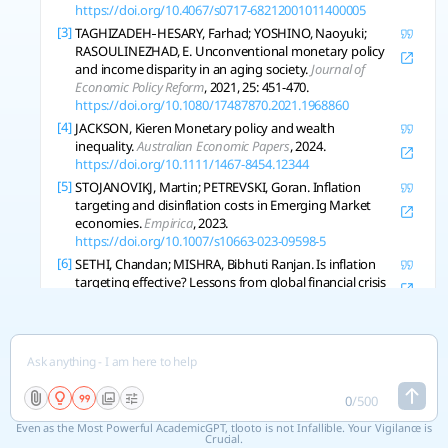
https://doi.org/10.4067/s0717-68212001011400005
[3]
TAGHIZADEH‐HESARY, Farhad; YOSHINO, Naoyuki;
RASOULINEZHAD, E. Unconventional monetary policy
and income disparity in an aging society.
Journal of
Economic Policy Reform
, 2021, 25: 451-470.
https://doi.org/10.1080/17487870.2021.1968860
[4]
JACKSON, Kieren Monetary policy and wealth
inequality.
Australian Economic Papers
, 2024.
https://doi.org/10.1111/1467-8454.12344
[5]
STOJANOVIKJ, Martin; PETREVSKI, Goran. Inflation
targeting and disinflation costs in Emerging Market
economies.
Empirica
, 2023.
https://doi.org/10.1007/s10663-023-09598-5
[6]
SETHI, Chandan; MISHRA, Bibhuti Ranjan. Is inflation
targeting effective? Lessons from global financial crisis
and COVID‐19 pandemic.
International Journal of
Finance and Economics
, 2024.
https://doi.org/10.1002/ijfe.3018
[7]
KRUŠEC, Dejan Is Inflation Targeting Effective?.
Eastern
European Economics
, 2011, 49: 52-71.
https://doi.org/10.2753/eee0012-8775490104
0
/
500
[8]
SETHI, Dinabandhu; ACHARYA, D.; SHARMA, Ujjwal.
Even as the Most Powerful AcademicGPT, tlooto is not Infallible. Your Vigilance is
Does Central Bank Transparency Matter for Inflation:
Crucial.