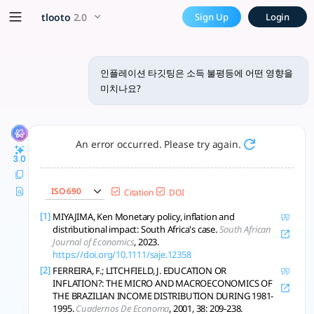
인플레이션 타깃팅은 소득 불평등에 어떤 영
x5 Smarter!
tlooto
2.0
Sign Up
Login
인플레이션 타깃팅(inflation targeting) 정책이 소득 불평등에 미치는
인플레이션 타깃팅은 소득 불평등에 어떤 영향을
미치나요?
An error occurred. Please try again.
3.0
ISO 690
Citation
DOI
[1]
MIYAJIMA, Ken Monetary policy, inflation and
distributional impact: South Africa's case.
South African
Journal of Economics
, 2023.
https://doi.org/10.1111/saje.12358
[2]
FERREIRA, F.; LITCHFIELD, J. EDUCATION OR
INFLATION?: THE MICRO AND MACROECONOMICS OF
THE BRAZILIAN INCOME DISTRIBUTION DURING 1981-
1995.
Cuadernos De Economa
, 2001, 38: 209-238.