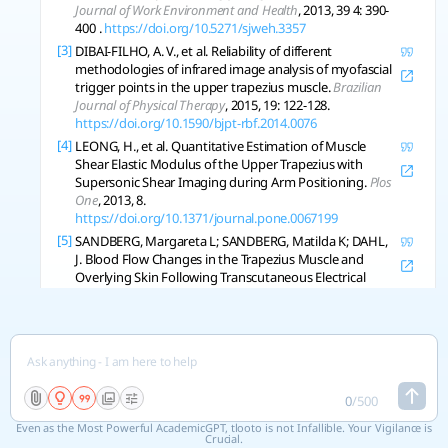
Journal of Work Environment and Health
, 2013, 39 4: 390-
400 .
https://doi.org/10.5271/sjweh.3357
[3]
DIBAI-FILHO, A. V., et al. Reliability of different
methodologies of infrared image analysis of myofascial
trigger points in the upper trapezius muscle.
Brazilian
Journal of Physical Therapy
, 2015, 19: 122-128.
https://doi.org/10.1590/bjpt-rbf.2014.0076
[4]
LEONG, H., et al. Quantitative Estimation of Muscle
Shear Elastic Modulus of the Upper Trapezius with
Supersonic Shear Imaging during Arm Positioning.
Plos
One
, 2013, 8.
https://doi.org/10.1371/journal.pone.0067199
[5]
SANDBERG, Margareta L; SANDBERG, Matilda K; DAHL,
J. Blood Flow Changes in the Trapezius Muscle and
Overlying Skin Following Transcutaneous Electrical
Nerve Stimulation.
Physical Therapy
, 2007, 87: 1047-
1055.
https://doi.org/10.2522/ptj.20060178
[6]
HEREDIA-RIZO, A. M., et al. Eccentric Training Changes
the Pressure Pain and Stiffness Maps of the Upper
Trapezius in Females with Chronic Neck-Shoulder Pain:
A Preliminary Study.
Pain Medicine
, 2020.
0
/
500
https://doi.org/10.1093/pm/pnz360
Even as the Most Powerful AcademicGPT, tlooto is not Infallible. Your Vigilance is
[7]
HWANG, U., et al. Predictors of upper trapezius pain
Crucial.