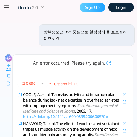
상부승모근 어깨중심으로 혈정정리 를 표로
x5 Smarter!
tlooto
2.0
Sign Up
Login
상부승모근의 기능, 위치, 관련 질환, 근육 불균형 등의 정보를 연구 기반으로 요약하였
상부승모근 어깨중심으로 혈정정리 를 표로정리
해주세요
An error occurred. Please try again.
2.0
ISO 690
Citation
DOI
[1]
COOLS, A., et al. Trapezius activity and intramuscular
balance during isokinetic exercise in overhead athletes
with impingement symptoms.
Scandinavian Journal of
Medicine and Science in Sports
, 2006, 17.
https://doi.org/10.1111/j.1600-0838.2006.00570.x
[2]
HANVOLD, T., et al. The effect of work-related sustained
trapezius muscle activity on the development of neck
and shoulder pain among young adults.
Scandinavian